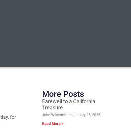
More Posts
Farewell to a California
Treasure
John Wildermuth
January 26, 2026
day, for
Read More »