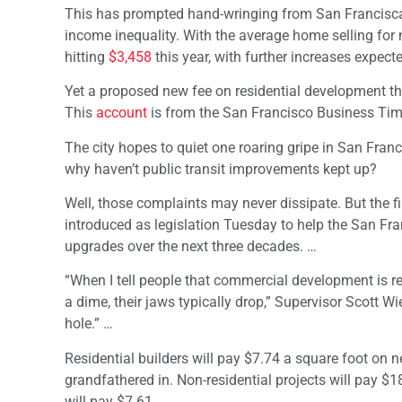
This has prompted hand-wringing from San Franciscans
income inequality. With the average home selling fo
hitting
$3,458
this year, with further increases expec
Yet a proposed new fee on residential development th
This
account
is from the San Francisco Business Tim
The city hopes to quiet one roaring gripe in San Franc
why haven’t public transit improvements kept up?
Well, those complaints may never dissipate. But the fi
introduced as legislation Tuesday to help the San Fra
upgrades over the next three decades. …
“When I tell people that commercial development is re
a dime, their jaws typically drop,” Supervisor Scott Wi
hole.” …
Residential builders will pay $7.74 a square foot on
grandfathered in. Non-residential projects will pay $1
will pay $7.61.