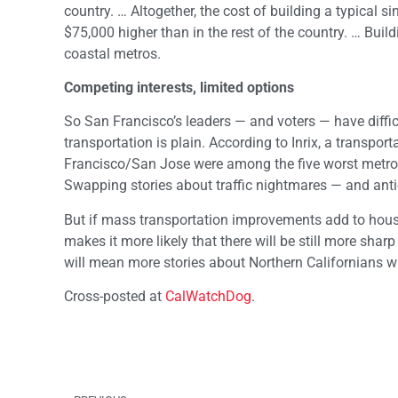
country. … Altogether, the cost of building a typical 
$75,000 higher than in the rest of the country. … Buil
coastal metros.
Competing interests, limited options
So San Francisco’s leaders — and voters — have diffi
transportation is plain. According to Inrix, a transp
Francisco/San Jose were among the five worst metro 
Swapping stories about traffic nightmares — and ant
But if mass transportation improvements add to housi
makes it more likely that there will be still more sha
will mean more stories about Northern Californians w
Cross-posted at
CalWatchDog
.