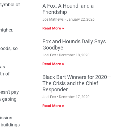
 symbol of
A Fox, A Hound, and a
Friendship
Joe Mathews
January 22, 2026
Read More »
higher.
Fox and Hounds Daily Says
Goodbye
hoods, so
Joel Fox
December 18, 2020
Read More »
was
th of
Black Bart Winners for 2020—
The Crisis and the Chief
Responder
oesn’t pay
Joel Fox
December 17, 2020
 a gaping
Read More »
ission
 buildings