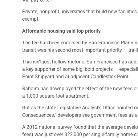
Private, nonprofit universities that build new facilitie
exempt.
Affordable housing said top priority
The fee has been endorsed by San Francisco Planning 
transit was his second most important priority — trail
This isn’t just hollow rhetoric. San Francisco has 
a key supporter of some big, bold projects — especia
Point Shipyard and at adjacent Candlestick Point.
Rahaim has downplayed the effect of the new fees on 
a 1,000 square-foot apartment.
But as the state Legislative Analyst’s Office pointed 
Consequences,” developers see government fees as a 
A 2012 national survey found that the average develo
fees) was just over $22,000 per single-family home c