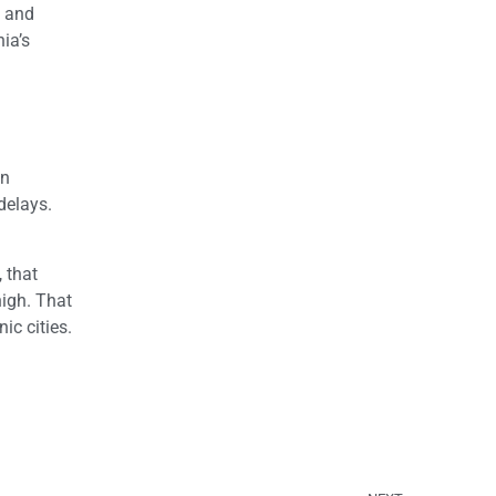
0 and
ia’s
an
delays.
 that
high. That
ic cities.