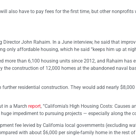
s will also have to pay fees for the first time, but other nonprofit
Director John Rahaim. In a June interview, he said that improv
ing only affordable housing, which he said “keeps him up at nigh
added more than 6,100 housing units since 2012, and Rahaim has
lly the construction of 12,000 homes at the abandoned naval ba
further residential construction. They would add nearly $8,000 
out in a March
report
, “California’s High Housing Costs: Causes a
huge impediment to pursuing projects — especially along the c
pment fee levied by California local governments (excluding wat
ompared with about $6,000 per single-family home in the rest of