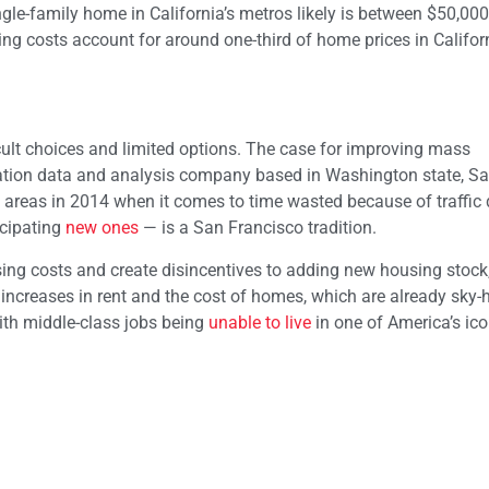
single-family home in California’s metros likely is between $50,00
ding costs account for around one-third of home prices in Californ
cult choices and limited options. The case for improving mass
ortation data and analysis company based in Washington state, S
areas in 2014 when it comes to time wasted because of traffic 
icipating
new ones
— is a San Francisco tradition.
ng costs and create disincentives to adding new housing stock,
rp increases in rent and the cost of homes, which are already sky-
ith middle-class jobs being
unable to live
in one of America’s icon