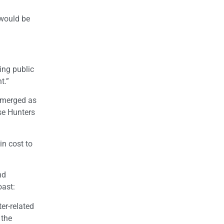
s would be
ing public
t.”
 emerged as
se Hunters
in cost to
nd
oast:
er-related
 the