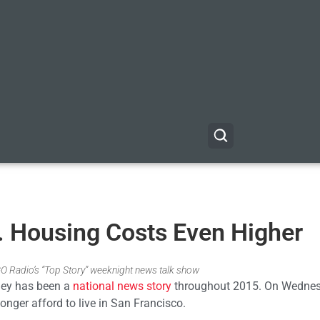
 Housing Costs Even Higher
GO Radio’s “Top Story” weeknight news talk show
lley has been a
national news story
throughout 2015. On Wednes
onger afford to live in San Francisco.