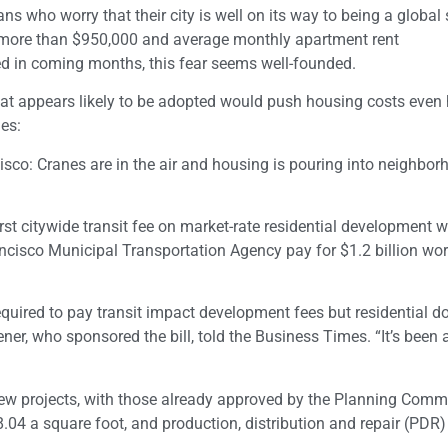
 who worry that their city is well on its way to being a global
r more than $950,000 and average monthly apartment rent
ted in coming months, this fear seems well-founded.
at appears likely to be adopted would push housing costs even 
es:
isco: Cranes are in the air and housing is pouring into neighbor
rst citywide transit fee on market-rate residential development 
ncisco Municipal Transportation Agency pay for $1.2 billion wor
quired to pay transit impact development fees but residential d
ener, who sponsored the bill, told the Business Times. “It’s been
 new projects, with those already approved by the Planning Comm
8.04 a square foot, and production, distribution and repair (PDR)