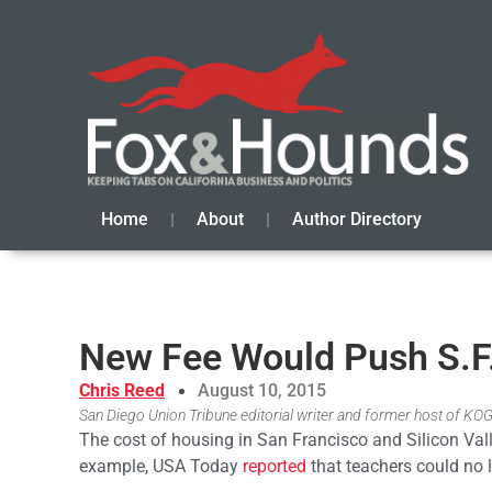
Home
About
Author Directory
New Fee Would Push S.F.
Chris Reed
August 10, 2015
San Diego Union Tribune editorial writer and former host of KO
The cost of housing in San Francisco and Silicon Va
example, USA Today
reported
that teachers could no l