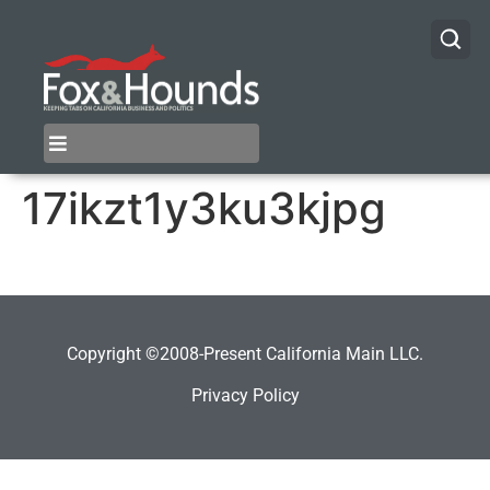
17ikzt1y3ku3kjpg
Copyright ©2008-Present California Main LLC.
Privacy Policy