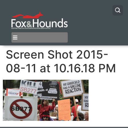
Screen Shot 2015-
08-11 at 10.16.18 PM