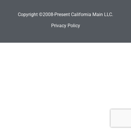
Copyright ©2008-Present California Main LLC.
Privacy Policy