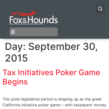
Day:
September 30,
2015
Tax Initiatives Poker Game
Begins
This post-legislative period is shaping up as the great
California initiative poker game – with taxpayers’ money