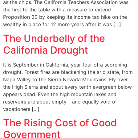
as the chips. The California Teachers Association was
the first to the table with a measure to extend
Proposition 30 by keeping its income tax hike on the
wealthy in place for 12 more years after it was […]
The Underbelly of the
California Drought
It is September in California, year four of a scorching
drought. Forest fires are blackening the arid state, from
Napa Valley to the Sierra Nevada Mountains. Fly over
the High Sierra and about every tenth evergreen below
appears dead. Even the high mountain lakes and
reservoirs are about empty – and equally void of
vacationers […]
The Rising Cost of Good
Government