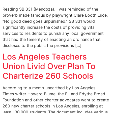
Reading SB 331 (Mendoza), I was reminded of the
proverb made famous by playwright Clare Booth Luce,
“No good deed goes unpunished.” SB 331 would
significantly increase the costs of providing vital
services to residents to punish any local government
that had the temerity of enacting an ordinance that
discloses to the public the provisions […]
Los Angeles Teachers
Union Livid Over Plan To
Charterize 260 Schools
According to a memo unearthed by Los Angeles
Times writer Howard Blume, the Eli and Edythe Broad
Foundation and other charter advocates want to create
260 new charter schools in Los Angeles, enrolling at
least 130,000 students. The document includes various