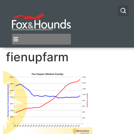
fienupfarm