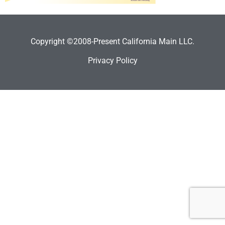
Copyright ©2008-Present California Main LLC.
Privacy Policy