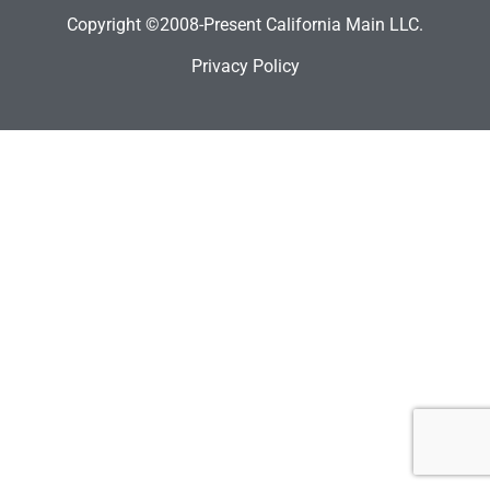
Copyright ©2008-Present California Main LLC.
Privacy Policy