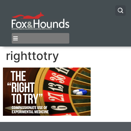
righttotry