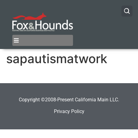
sapautismatwork
Copyright ©2008-Present California Main LLC.
Privacy Policy