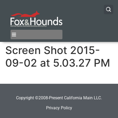
Screen Shot 2015-
09-02 at 5.03.27 PM
Copyright ©2008-Present California Main LLC.
Privacy Policy