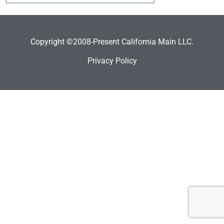
Copyright ©2008-Present California Main LLC.
Privacy Policy