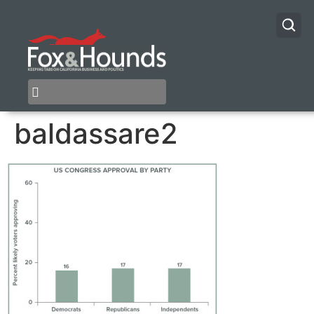
baldassare2