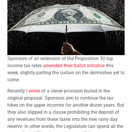
Sponsors of an extension of the Proposition 30 top
income tax rates
amended their ballot initiative
this
week, slightly parting the curtain on the skirmishes yet to
come.
Recently
I wrote
of a clever provision buried in the
original proposal. Sponsors aim to continue the tax
hikes on the upper incomes for another dozen years. But
they also slipped in a clause prohibiting the deposit of
any revenues from these taxes into the new rainy day
reserve. In other words, the Legislature can spend all the