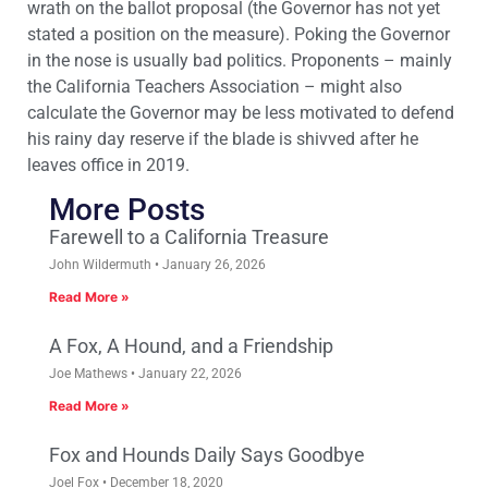
wrath on the ballot proposal (the Governor has not yet
stated a position on the measure). Poking the Governor
in the nose is usually bad politics. Proponents – mainly
the California Teachers Association – might also
calculate the Governor may be less motivated to defend
his rainy day reserve if the blade is shivved after he
leaves office in 2019.
More Posts
Farewell to a California Treasure
John Wildermuth
January 26, 2026
Read More »
A Fox, A Hound, and a Friendship
Joe Mathews
January 22, 2026
Read More »
Fox and Hounds Daily Says Goodbye
Joel Fox
December 18, 2020