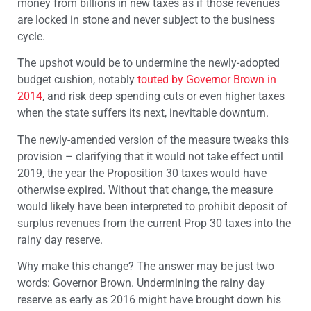
money from billions in new taxes as if those revenues
are locked in stone and never subject to the business
cycle.
The upshot would be to undermine the newly-adopted
budget cushion, notably
touted by Governor Brown in
2014
, and risk deep spending cuts or even higher taxes
when the state suffers its next, inevitable downturn.
The newly-amended version of the measure tweaks this
provision – clarifying that it would not take effect until
2019, the year the Proposition 30 taxes would have
otherwise expired. Without that change, the measure
would likely have been interpreted to prohibit deposit of
surplus revenues from the current Prop 30 taxes into the
rainy day reserve.
Why make this change? The answer may be just two
words: Governor Brown. Undermining the rainy day
reserve as early as 2016 might have brought down his