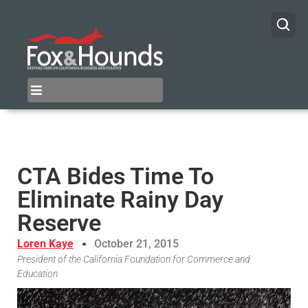
CTA Bides Time To
Eliminate Rainy Day
Reserve
Loren Kaye
October 21, 2015
President of the California Foundation for Commerce and
Education