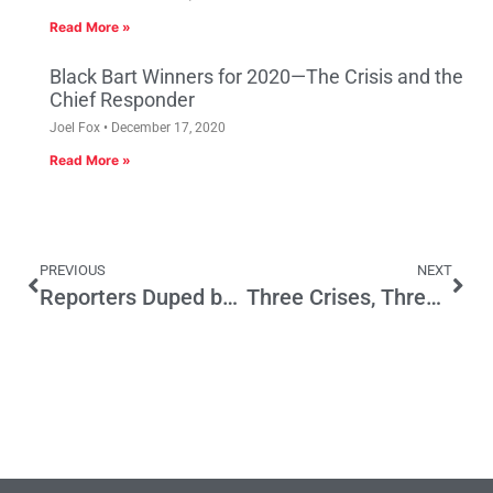
Read More »
Black Bart Winners for 2020—The Crisis and the
Chief Responder
Joel Fox
December 17, 2020
Read More »
PREVIOUS
NEXT
Reporters Duped by Prop. 47 Critics Fail to Hold Officials Accountable
Three Crises, Three Opportunities