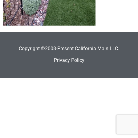
Copyright ©2008-Present California Main LLC.
Privacy Policy