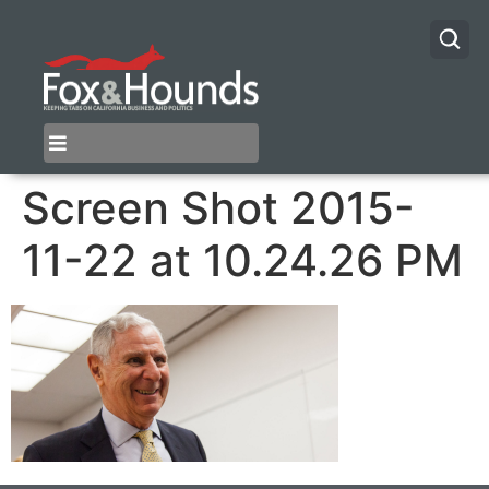
Screen Shot 2015-
11-22 at 10.24.26 PM