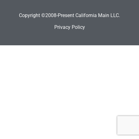
Copyright ©2008-Present California Main LLC.
Privacy Policy