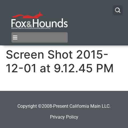
Screen Shot 2015-
12-01 at 9.12.45 PM
Copyright ©2008-Present California Main LLC.
Privacy Policy