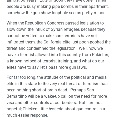
almost 30 years. Lots of good they have done. When
people are busy making pipe bombs in their apartment,
somehow the gun show loophole seems pretty minor.
When the Republican Congress passed legislation to
slow down the influx of Syrian refugees because they
cannot be vetted to make sure terrorists have not
infiltrated them, the California elite just pooh-poohed the
threat and condemned the legislation. Well, now we
have a terrorist allowed into this country from Pakistan,
a known hotbed of terrorist training, and what do our
elites have to say, let’s pass more gun laws.
For far too long, the attitude of the political and media
elite in this state to the very real threat of terrorism has
been nothing short of brain dead. Perhaps San
Bernardino will be a wake-up call on the need for more
visa and other controls at our borders. But I am not
hopeful; Chicken Little hysteria about gun control is a
much easier response.