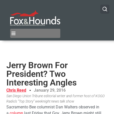
Jerry Brown For
President? Two
Interesting Angles
Chris Reed
January 29, 2016
San Diego Union Tribune editorial writer and former host of KOGO
Radio’s “Top Story” weeknight news talk show
Sacramento Bee columnist Dan Walters observed in
a
column
last Friday that Gov. Jerry Brown might still