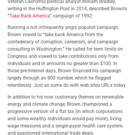
Veteran California political analyst William Bradley,
writing in the Huffington Post in 2014, described Brown’s
“
Take Back America
” campaign of 1992:
Running a not infrequently angry populist campaign,
Brown vowed to “take back America from the
confederacy of corruption, careerism, and campaign
consulting in Washington.” He called for term limits on
Congress and vowed to take contributions only from
individuals and in amounts no greater than $100. In
those pre-Internet days, Brown financed his campaign
largely through an 800 number, which he flogged
relentlessly. Just as some do with web sites URLs today.
In addition to his now customary themes on renewable
energy and climate change, Brown championed a
progressive version of a flat tax (in which corporations
and some wealthy individuals would pay more), living
wage measures and a single-payer health care system,
and questioned international trade deals.