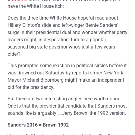
have the White House itch:
Does the three-time White House hopeful read about
Hillary Clinton’s slide and left-winger Bernie Sanders’
surge in their presidential duel and wonder whether party
leaders might, in desperation, turn to a popular,
seasoned big-state governor who’s just a few years
older?
This prompted some reaction in political circles before it
was drowned out Saturday by reports former New York
Mayor Michael Bloomberg might make an independent
bid for the presidency.
But there are two interesting angles here worth noting.
One is that the presidential candidate that Sanders most
sounds like is arguably … Jerry Brown, the 1992 version.
Sanders 2016 = Brown 1992