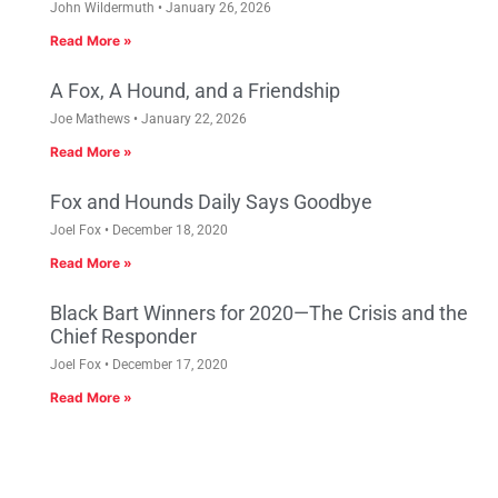
John Wildermuth
January 26, 2026
Read More »
A Fox, A Hound, and a Friendship
Joe Mathews
January 22, 2026
Read More »
Fox and Hounds Daily Says Goodbye
Joel Fox
December 18, 2020
Read More »
Black Bart Winners for 2020—The Crisis and the
Chief Responder
Joel Fox
December 17, 2020
Read More »