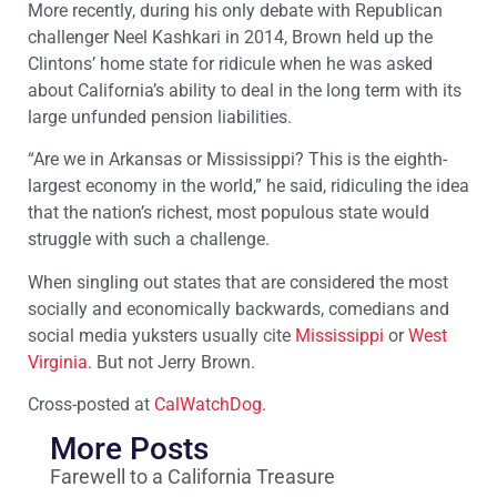
More recently, during his only debate with Republican
challenger Neel Kashkari in 2014, Brown held up the
Clintons’ home state for ridicule when he was asked
about California’s ability to deal in the long term with its
large unfunded pension liabilities.
“Are we in Arkansas or Mississippi? This is the eighth-
largest economy in the world,” he said, ridiculing the idea
that the nation’s richest, most populous state would
struggle with such a challenge.
When singling out states that are considered the most
socially and economically backwards, comedians and
social media yuksters usually cite
Mississippi
or
West
Virginia
. But not Jerry Brown.
Cross-posted at
CalWatchDog
.
More Posts
Farewell to a California Treasure