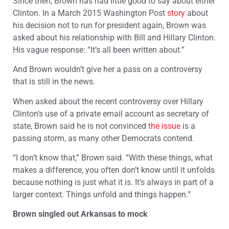
Since then, Brown has had little good to say about either
Clinton. In a March 2015 Washington Post
story
about
his decision not to run for president again, Brown was
asked about his relationship with Bill and Hillary Clinton.
His vague response: “It’s all been written about.”
And Brown wouldn’t give her a pass on a controversy
that is still in the news.
When asked about the recent controversy over Hillary
Clinton’s use of a private email account as secretary of
state, Brown said he is not convinced
the issue
is a
passing storm, as many other Democrats contend.
“I don’t know that,” Brown said. “With these things, what
makes a difference, you often don’t know until it unfolds
because nothing is just what it is. It’s always in part of a
larger context. Things unfold and things happen.”
Brown singled out Arkansas to mock