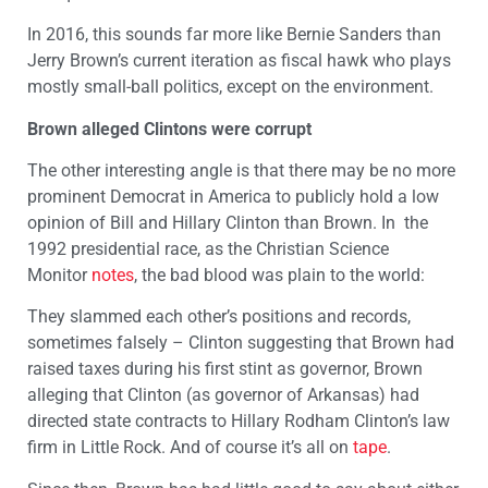
In 2016, this sounds far more like Bernie Sanders than
Jerry Brown’s current iteration as fiscal hawk who plays
mostly small-ball politics, except on the environment.
Brown alleged Clintons were corrupt
The other interesting angle is that there may be no more
prominent Democrat in America to publicly hold a low
opinion of Bill and Hillary Clinton than Brown. In the
1992 presidential race, as the Christian Science
Monitor
notes
, the bad blood was plain to the world:
They slammed each other’s positions and records,
sometimes falsely – Clinton suggesting that Brown had
raised taxes during his first stint as governor, Brown
alleging that Clinton (as governor of Arkansas) had
directed state contracts to Hillary Rodham Clinton’s law
firm in Little Rock. And of course it’s all on
tape
.