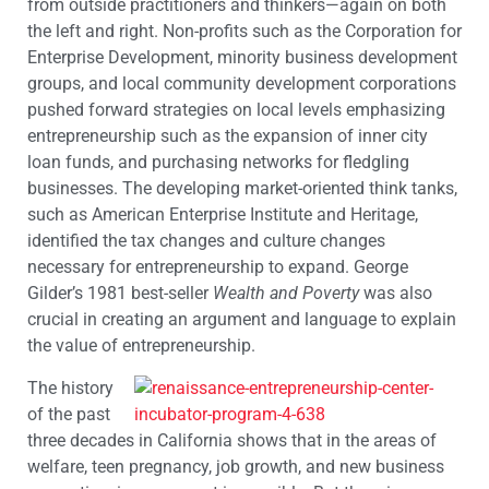
from outside practitioners and thinkers—again on both
the left and right. Non-profits such as the Corporation for
Enterprise Development, minority business development
groups, and local community development corporations
pushed forward strategies on local levels emphasizing
entrepreneurship such as the expansion of inner city
loan funds, and purchasing networks for fledgling
businesses. The developing market-oriented think tanks,
such as American Enterprise Institute and Heritage,
identified the tax changes and culture changes
necessary for entrepreneurship to expand. George
Gilder’s 1981 best-seller
Wealth and Poverty
was also
crucial in creating an argument and language to explain
the value of entrepreneurship.
The history
of the past
three decades in California shows that in the areas of
welfare, teen pregnancy, job growth, and new business