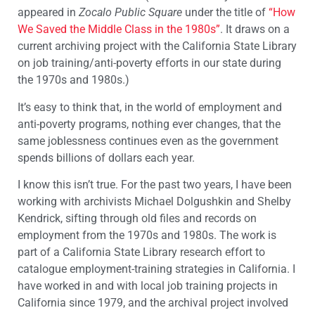
appeared in
Zocalo Public Square
under the title of
“How
We Saved the Middle Class in the 1980s”
. It draws on a
current archiving project with the California State Library
on job training/anti-poverty efforts in our state during
the 1970s and 1980s.)
It’s easy to think that, in the world of employment and
anti-poverty programs, nothing ever changes, that the
same joblessness continues even as the government
spends billions of dollars each year.
I know this isn’t true. For the past two years, I have been
working with archivists Michael Dolgushkin and Shelby
Kendrick, sifting through old files and records on
employment from the 1970s and 1980s. The work is
part of a California State Library research effort to
catalogue employment-training strategies in California. I
have worked in and with local job training projects in
California since 1979, and the archival project involved