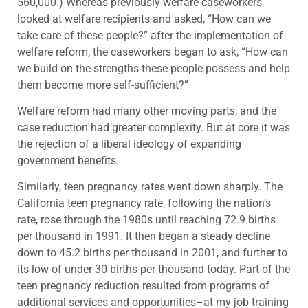
560,000.) Whereas previously welfare caseworkers
looked at welfare recipients and asked, “How can we
take care of these people?” after the implementation of
welfare reform, the caseworkers began to ask, “How can
we build on the strengths these people possess and help
them become more self-sufficient?”
Welfare reform had many other moving parts, and the
case reduction had greater complexity. But at core it was
the rejection of a liberal ideology of expanding
government benefits.
Similarly, teen pregnancy rates went down sharply. The
California teen pregnancy rate, following the nation’s
rate, rose through the 1980s until reaching 72.9 births
per thousand in 1991. It then began a steady decline
down to 45.2 births per thousand in 2001, and further to
its low of under 30 births per thousand today. Part of the
teen pregnancy reduction resulted from programs of
additional services and opportunities–at my job training