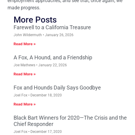
employment approaches, and see that, once again, we
made progress.
More Posts
Farewell to a California Treasure
John Wildermuth
January 26, 2026
Read More »
A Fox, A Hound, and a Friendship
Joe Mathews
January 22, 2026
Read More »
Fox and Hounds Daily Says Goodbye
Joel Fox
December 18, 2020
Read More »
Black Bart Winners for 2020—The Crisis and the
Chief Responder
Joel Fox
December 17, 2020