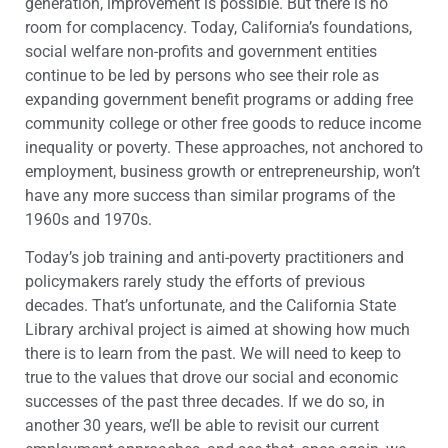
generation, improvement is possible. But there is no
room for complacency. Today, California’s foundations,
social welfare non-profits and government entities
continue to be led by persons who see their role as
expanding government benefit programs or adding free
community college or other free goods to reduce income
inequality or poverty. These approaches, not anchored to
employment, business growth or entrepreneurship, won’t
have any more success than similar programs of the
1960s and 1970s.
Today’s job training and anti-poverty practitioners and
policymakers rarely study the efforts of previous
decades. That’s unfortunate, and the California State
Library archival project is aimed at showing how much
there is to learn from the past. We will need to keep to
true to the values that drove our social and economic
successes of the past three decades. If we do so, in
another 30 years, we’ll be able to revisit our current