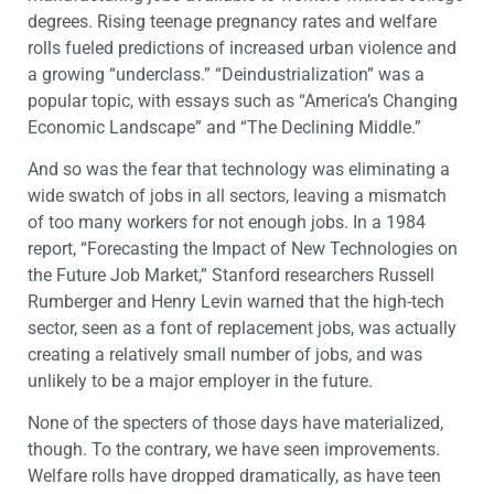
degrees. Rising teenage pregnancy rates and welfare
rolls fueled predictions of increased urban violence and
a growing “underclass.” “Deindustrialization” was a
popular topic, with essays such as “America’s Changing
Economic Landscape” and “The Declining Middle.”
And so was the fear that technology was eliminating a
wide swatch of jobs in all sectors, leaving a mismatch
of too many workers for not enough jobs. In a 1984
report, “Forecasting the Impact of New Technologies on
the Future Job Market,” Stanford researchers Russell
Rumberger and Henry Levin warned that the high-tech
sector, seen as a font of replacement jobs, was actually
creating a relatively small number of jobs, and was
unlikely to be a major employer in the future.
None of the specters of those days have materialized,
though. To the contrary, we have seen improvements.
Welfare rolls have dropped dramatically, as have teen