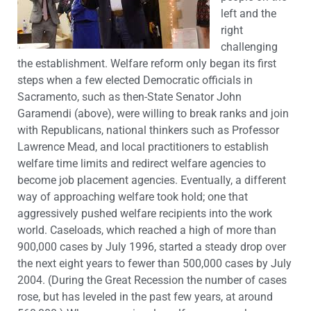
left and the
right
challenging
the establishment. Welfare reform only began its first
steps when a few elected Democratic officials in
Sacramento, such as then-State Senator John
Garamendi (above), were willing to break ranks and join
with Republicans, national thinkers such as Professor
Lawrence Mead, and local practitioners to establish
welfare time limits and redirect welfare agencies to
become job placement agencies. Eventually, a different
way of approaching welfare took hold; one that
aggressively pushed welfare recipients into the work
world. Caseloads, which reached a high of more than
900,000 cases by July 1996, started a steady drop over
the next eight years to fewer than 500,000 cases by July
2004. (During the Great Recession the number of cases
rose, but has leveled in the past few years, at around