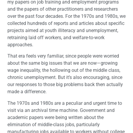
my papers on job training and employment programs
and the papers of other practitioners and researchers
over the past four decades. For the 1970s and 1980s, we
collected hundreds of reports and articles about specific
projects aimed at youth illiteracy and unemployment,
retraining laid off workers, and welfare-to-work
approaches.
That era feels very familiar, since people were worried
about the same big issues that we are now—growing
wage inequality, the hollowing out of the middle class,
chronic unemployment. But it’s also encouraging, since
our responses to those big problems back then actually
made a difference.
The 1970s and 1980s are a peculiar and urgent time to
visit via an archival time machine. Government and
academic papers were being written about the
elimination of middle-class jobs, particularly
manufacturing jobs available to workers without college