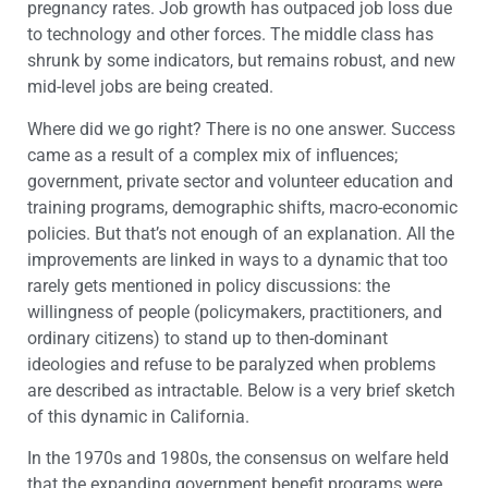
pregnancy rates. Job growth has outpaced job loss due
to technology and other forces. The middle class has
shrunk by some indicators, but remains robust, and new
mid-level jobs are being created.
Where did we go right? There is no one answer. Success
came as a result of a complex mix of influences;
government, private sector and volunteer education and
training programs, demographic shifts, macro-economic
policies. But that’s not enough of an explanation. All the
improvements are linked in ways to a dynamic that too
rarely gets mentioned in policy discussions: the
willingness of people (policymakers, practitioners, and
ordinary citizens) to stand up to then-dominant
ideologies and refuse to be paralyzed when problems
are described as intractable. Below is a very brief sketch
of this dynamic in California.
In the 1970s and 1980s, the consensus on welfare held
that the expanding government benefit programs were