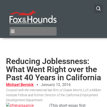
Reducing Joblessness:
What Went Right over the
Past 40 Years in California
Michael Bernick
January 12, 2016
Counsel with the international law firm of Duane Morris LLP, a Milken
Institute Fellow and former Director of the California Employment
Development Department.
(This short essay first