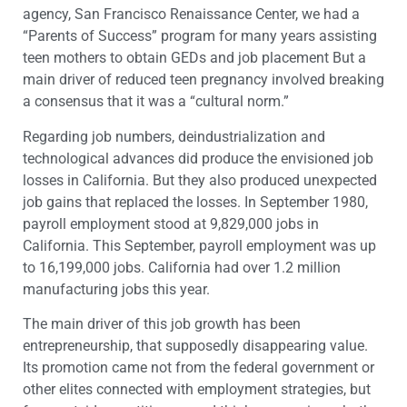
agency, San Francisco Renaissance Center, we had a
“Parents of Success” program for many years assisting
teen mothers to obtain GEDs and job placement But a
main driver of reduced teen pregnancy involved breaking
a consensus that it was a “cultural norm.”
Regarding job numbers, deindustrialization and
technological advances did produce the envisioned job
losses in California. But they also produced unexpected
job gains that replaced the losses. In September 1980,
payroll employment stood at 9,829,000 jobs in
California. This September, payroll employment was up
to 16,199,000 jobs. California had over 1.2 million
manufacturing jobs this year.
The main driver of this job growth has been
entrepreneurship, that supposedly disappearing value.
Its promotion came not from the federal government or
other elites connected with employment strategies, but