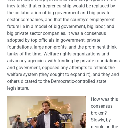
inevitable, that entrepreneurship would be replaced by
the collaboration of big government and big private-
sector companies, and that the country’s employment
future lie in a model of big government, big labor, and
big private sector companies. It was a consensus
adopted by top officials in government, private
foundations, large non-profits, and the prominent think
tanks of the time. Welfare rights organizations and
advocacy agencies, with funding by private foundations
and government, opposed any attempts to rethink the
welfare system (they sought to expand it), and they and
others dictated to the Democratic-controlled state
legislature.
How was this
consensus
broken?
Slowly, by
people on the