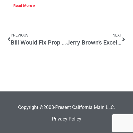
Read More »
PREVIOUS
NEXT
Bill Would Fix Prop 13-Related Issue
Jerry Brown’s Excellent Budget — At Least On a Cash Basis
Copyright ©2008-Present California Main LLC.
Privacy Policy