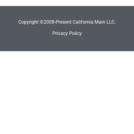
Copyright ©2008-Present California Main LLC.
Privacy Policy