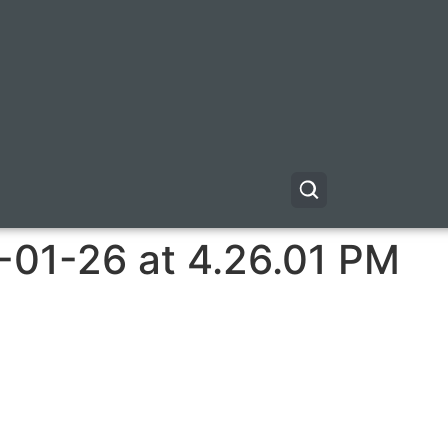
-01-26 at 4.26.01 PM