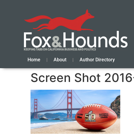
Home
About
Author Directory
Screen Shot 2016