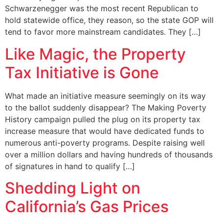
Schwarzenegger was the most recent Republican to
hold statewide office, they reason, so the state GOP will
tend to favor more mainstream candidates. They […]
Like Magic, the Property
Tax Initiative is Gone
What made an initiative measure seemingly on its way
to the ballot suddenly disappear? The Making Poverty
History campaign pulled the plug on its property tax
increase measure that would have dedicated funds to
numerous anti-poverty programs. Despite raising well
over a million dollars and having hundreds of thousands
of signatures in hand to qualify […]
Shedding Light on
California’s Gas Prices