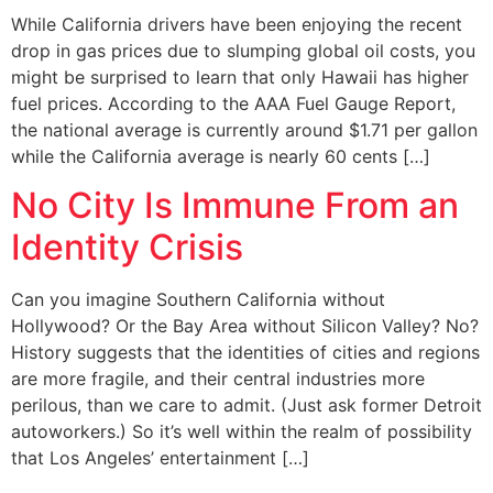
While California drivers have been enjoying the recent
drop in gas prices due to slumping global oil costs, you
might be surprised to learn that only Hawaii has higher
fuel prices. According to the AAA Fuel Gauge Report,
the national average is currently around $1.71 per gallon
while the California average is nearly 60 cents […]
No City Is Immune From an
Identity Crisis
Can you imagine Southern California without
Hollywood? Or the Bay Area without Silicon Valley? No?
History suggests that the identities of cities and regions
are more fragile, and their central industries more
perilous, than we care to admit. (Just ask former Detroit
autoworkers.) So it’s well within the realm of possibility
that Los Angeles’ entertainment […]