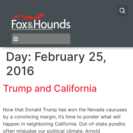
Day:
February 25,
2016
Trump and California
Now that Donald Trump has won the Nevada caucuses
by a convincing margin, it’s time to ponder what will
happen in neighboring California. Out-of-state pundits
often misjudge our political climate. Arnold