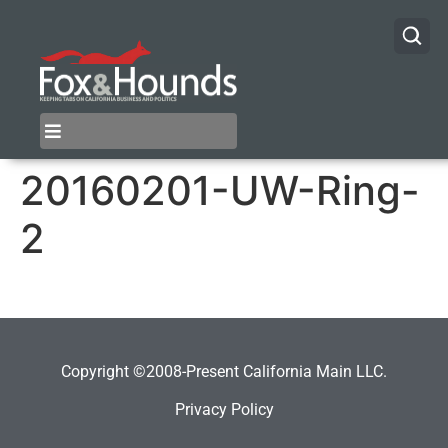
20160201-UW-Ring-
2
Copyright ©2008-Present California Main LLC.
Privacy Policy