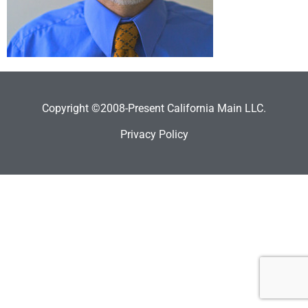
Copyright ©2008-Present California Main LLC.
Privacy Policy