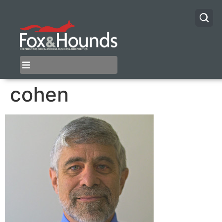
cohen