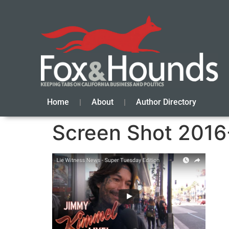
Home
About
Author Directory
Screen Shot 2016