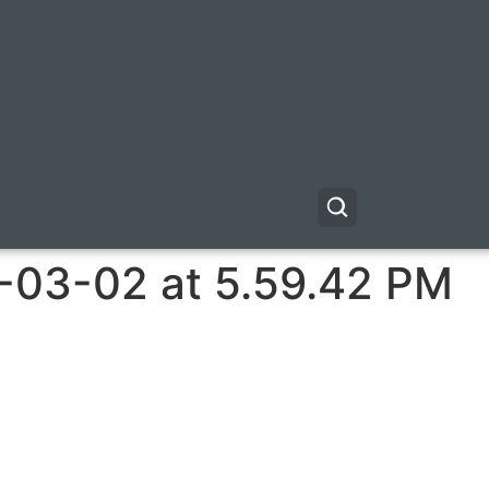
-03-02 at 5.59.42 PM