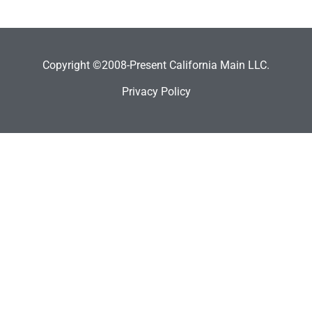
Copyright ©2008-Present California Main LLC.
Privacy Policy