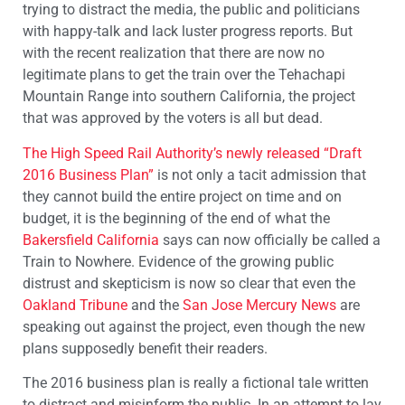
trying to distract the media, the public and politicians
with happy-talk and lack luster progress reports. But
with the recent realization that there are now no
legitimate plans to get the train over the Tehachapi
Mountain Range into southern California, the project
that was approved by the voters is all but dead.
The High Speed Rail Authority’s newly released “Draft
2016 Business Plan”
is not only a tacit admission that
they cannot build the entire project on time and on
budget, it is the beginning of the end of what the
Bakersfield California
says can now officially be called a
Train to Nowhere. Evidence of the growing public
distrust and skepticism is now so clear that even the
Oakland Tribune
and the
San Jose Mercury News
are
speaking out against the project, even though the new
plans supposedly benefit their readers.
The 2016 business plan is really a fictional tale written
to distract and misinform the public. In an attempt to lay