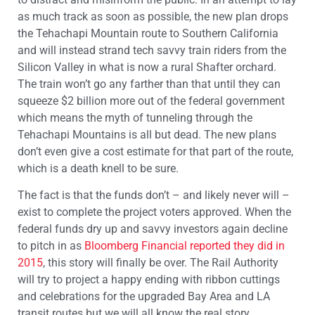
as much track as soon as possible, the new plan drops
the Tehachapi Mountain route to Southern California
and will instead strand tech savvy train riders from the
Silicon Valley in what is now a rural Shafter orchard.
The train won’t go any farther than that until they can
squeeze $2 billion more out of the federal government
which means the myth of tunneling through the
Tehachapi Mountains is all but dead. The new plans
don’t even give a cost estimate for that part of the route,
which is a death knell to be sure.
The fact is that the funds don’t – and likely never will –
exist to complete the project voters approved. When the
federal funds dry up and savvy investors again decline
to pitch in as
Bloomberg Financial reported they did in
2015
, this story will finally be over. The Rail Authority
will try to project a happy ending with ribbon cuttings
and celebrations for the upgraded Bay Area and LA
transit routes but we will all know the real story.