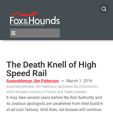
The Death Knell of High
Speed Rail
Assemblyman Jim Patterson
March 1, 2016
Assembly Member Jim Patterson represents the 23rd District,
which includes portions of Fresno and Tulare counties.
It may take several years before the Rail Authority and
its zealous apologists are awakened from their build-it-
at-all-cost fantasy. Until then, rail bosses will continue