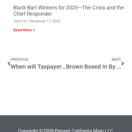
Black Bart Winners for 2020—The Crisis and the
Chief Responder
Joel Fox
December 17, 2020
Read More »
PREVIOUS
NEXT
When will Taxpayers have enough of Spending on Bad (Irrelevant) Science?
Brown Boxed In By His Own Failed Initiative Policy
Copyright ©2008-Present California Main LLC.