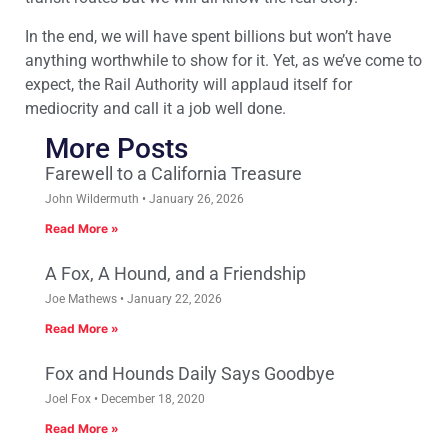
In the end, we will have spent billions but won’t have
anything worthwhile to show for it. Yet, as we’ve come to
expect, the Rail Authority will applaud itself for
mediocrity and call it a job well done.
More Posts
Farewell to a California Treasure
John Wildermuth
January 26, 2026
Read More »
A Fox, A Hound, and a Friendship
Joe Mathews
January 22, 2026
Read More »
Fox and Hounds Daily Says Goodbye
Joel Fox
December 18, 2020
Read More »