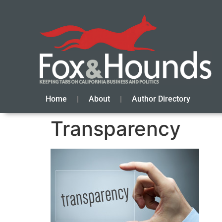
Home
About
Author Directory
Transparency