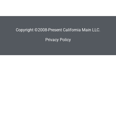
Copyright ©2008-Present California Main LLC.
Privacy Policy