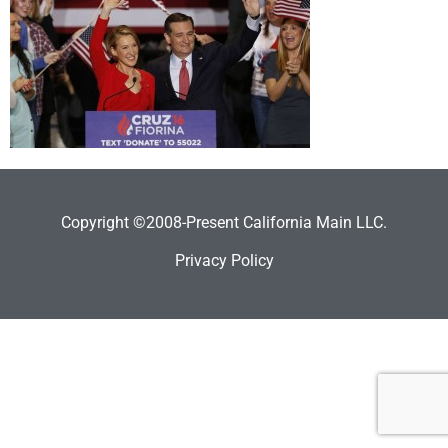
Copyright ©2008-Present California Main LLC.
Privacy Policy