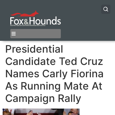
Presidential
Candidate Ted Cruz
Names Carly Fiorina
As Running Mate At
Campaign Rally