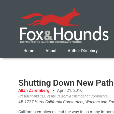
Home
About
Author Directory
Shutting Down New Path
Allan Zaremberg
April 21, 2016
President and CEO of the California Chamber of Commerce
AB 1727 Hurts California Consumers, Workers and Em
California employers lead the way in so many import