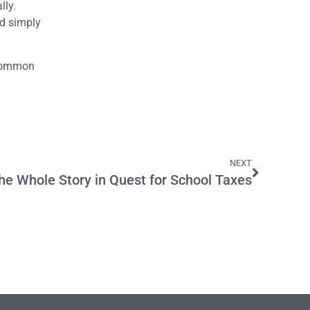
lly.
ld simply
 common
NEXT
the Whole Story in Quest for School Taxes