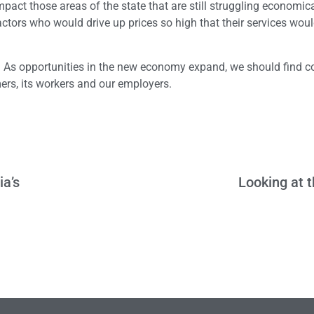
mpact those areas of the state that are still struggling economica
ctors who would drive up prices so high that their services wou
ion. As opportunities in the new economy expand, we should find
ers, its workers and our employers.
ia’s
Looking at 