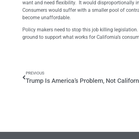
want and need flexibility. It would disproportionally i
Consumers would suffer with a smaller pool of contra
become unaffordable.
Policy makers need to stop this job killing legislat
ground to support what works for California’s consum
PREVIOUS
Trump Is America’s Problem, Not Californ