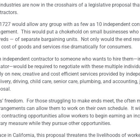
industries are now in the crosshairs of a legislative proposal th
tractors.
727 would allow any group with as few as 10 independent cont
engagement. This would put a chokehold on small businesses who 
reds — of separate bargaining units. Not only would the end re
 the cost of goods and services rise dramatically for consumers.
 an independent contractor to someone who wants to hire them—i
iator—would be required to negotiate with these multiple individ
on new, creative and cost efficient services provided by indep
very, driving, child care, senior care, plumbing, and accounting, 
osal.
rs’ freedom. For those struggling to make ends meet, the often 
rrangements can allow them to work on their own schedule. It wil
t contracting opportunities allow workers to begin earning an i
rary measure while they pursue other opportunities.
ace in California, this proposal threatens the livelihoods of wor