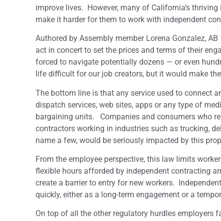
improve lives. However, many of California’s thriving 
make it harder for them to work with independent con
Authored by Assembly member Lorena Gonzalez, AB 1
act in concert to set the prices and terms of their 
forced to navigate potentially dozens — or even hund
life difficult for our job creators, but it would make
The bottom line is that any service used to connect
dispatch services, web sites, apps or any type of med
bargaining units. Companies and consumers who rely 
contractors working in industries such as trucking, deli
name a few, would be seriously impacted by this prop
From the employee perspective, this law limits worke
flexible hours afforded by independent contracting a
create a barrier to entry for new workers. Independen
quickly, either as a long-term engagement or a tempo
On top of all the other regulatory hurdles employers f