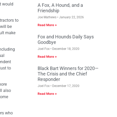
at would
A Fox, A Hound, and a
Friendship
Joe Mathews
January 22, 2026
ractors to
Read More »
will be
sult make
Fox and Hounds Daily Says
Goodbye
ncluding
Joel Fox
December 18, 2020
ual
Read More »
endent
just to
Black Bart Winners for 2020—
The Crisis and the Chief
Responder
more
Joel Fox
December 17, 2020
l also
Read More »
ncome
kers who