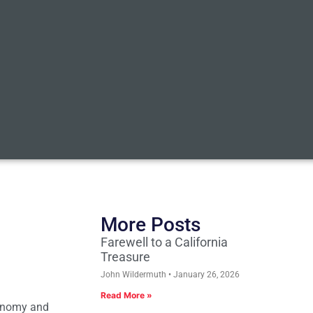
More Posts
Farewell to a California
Treasure
John Wildermuth
January 26, 2026
Read More »
conomy and