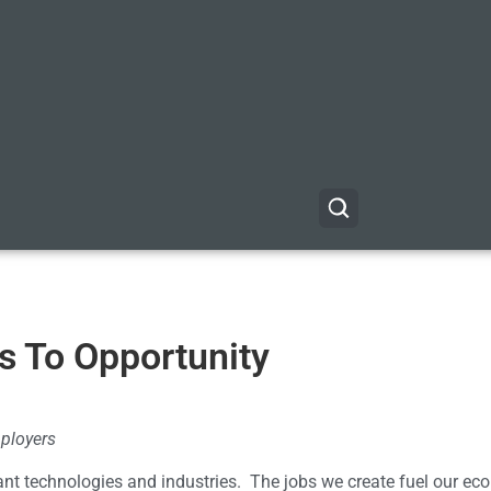
s To Opportunity
ployers
ant technologies and industries. The jobs we create fuel our e