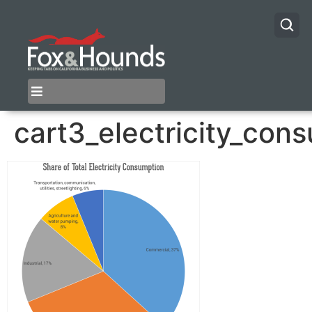
cart3_electricity_con