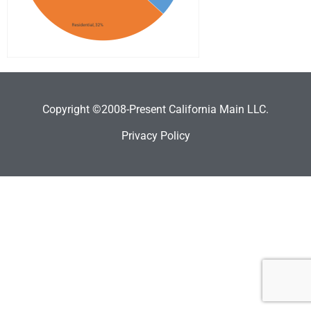
Copyright ©2008-Present California Main LLC.
Privacy Policy