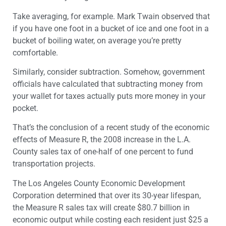
Take averaging, for example. Mark Twain observed that
if you have one foot in a bucket of ice and one foot in a
bucket of boiling water, on average you’re pretty
comfortable.
Similarly, consider subtraction. Somehow, government
officials have calculated that subtracting money from
your wallet for taxes actually puts more money in your
pocket.
That’s the conclusion of a recent study of the economic
effects of Measure R, the 2008 increase in the L.A.
County sales tax of one-half of one percent to fund
transportation projects.
The Los Angeles County Economic Development
Corporation determined that over its 30-year lifespan,
the Measure R sales tax will create $80.7 billion in
economic output while costing each resident just $25 a