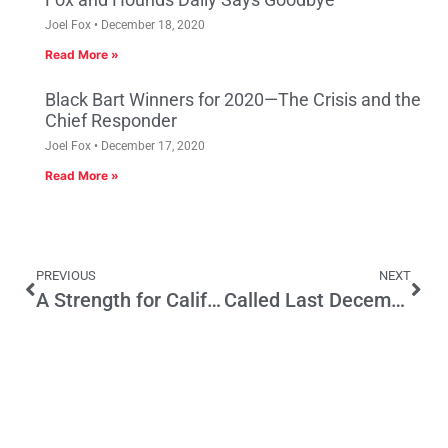
Joel Fox
December 18, 2020
Read More »
Black Bart Winners for 2020—The Crisis and the
Chief Responder
Joel Fox
December 17, 2020
Read More »
PREVIOUS
NEXT
A Strength for California Women Business Owners: Cosmetics & Personal Care Industry
Called Last December—Trump Would Win Nomination