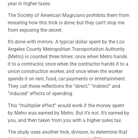
year in higher taxes.
The Society of American Magicians prohibits them from
revealing how this trick is done, but they can’t stop me
from exposing the secret.
It’s done with mirrors. A typical dollar spent by the Los
Angeles County Metropolitan Transportation Authority
(Metro) is counted three times: once when Metro hands
it to a contractor, once when the contractor hands it to a
union construction worker, and once when the worker
spends it on rent, food, car payments or entertainment.
They call these reflections the “direct,” “indirect” and
“induced” effects of spending.
This “multiplier effect” would work if the money spent
by Metro was earned by Metro. But it’s not. It’s earned by
you, and then taken from you with a higher sales tax.
The study uses another trick, division, to determine that