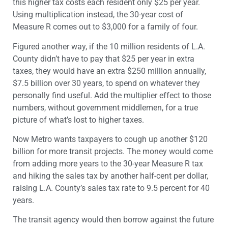
this higher tax costs each resident only $25 per year.
Using multiplication instead, the 30-year cost of
Measure R comes out to $3,000 for a family of four.
Figured another way, if the 10 million residents of L.A.
County didn’t have to pay that $25 per year in extra
taxes, they would have an extra $250 million annually,
$7.5 billion over 30 years, to spend on whatever they
personally find useful. Add the multiplier effect to those
numbers, without government middlemen, for a true
picture of what’s lost to higher taxes.
Now Metro wants taxpayers to cough up another $120
billion for more transit projects. The money would come
from adding more years to the 30-year Measure R tax
and hiking the sales tax by another half-cent per dollar,
raising L.A. County’s sales tax rate to 9.5 percent for 40
years.
The transit agency would then borrow against the future