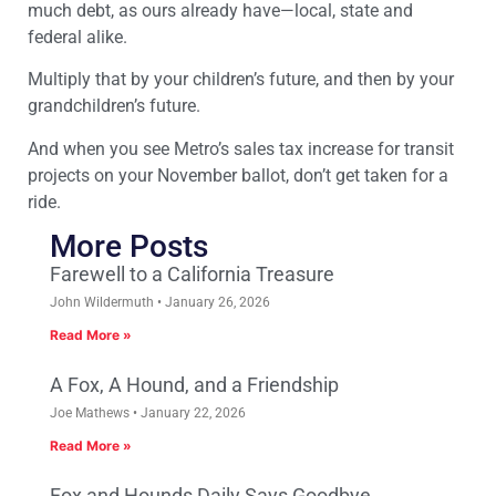
much debt, as ours already have—local, state and
federal alike.
Multiply that by your children’s future, and then by your
grandchildren’s future.
And when you see Metro’s sales tax increase for transit
projects on your November ballot, don’t get taken for a
ride.
More Posts
Farewell to a California Treasure
John Wildermuth
January 26, 2026
Read More »
A Fox, A Hound, and a Friendship
Joe Mathews
January 22, 2026
Read More »
Fox and Hounds Daily Says Goodbye