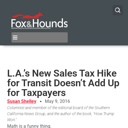
L.A.’s New Sales Tax Hike
for Transit Doesn’t Add Up
for Taxpayers
Susan Shelley
May 9, 2016
Columnist and member of the editorial board of the Southern
California News Group, and the author of the book, "How Trump
Won."
Math is a funny thing.