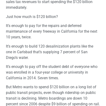
sales tax revenues to start spending the $120 billion
immediately.
Just how much is $120 billion?
It’s enough to pay for the repairs and deferred
maintenance of every freeway in California for the next
10 years, twice.
It’s enough to build 120 desalinization plants like the
one in Carlsbad that’s supplying 7 percent of San
Diego’s water.
It’s enough to pay off the student debt of everyone who
was enrolled in a four-year college or university in
California in 2014. Seven times.
But Metro wants to spend $120 billion on a long list of
public transit projects, even though ridership on public
transit is declining. Metro boardings are down 10
percent since 2006 despite $9 billion of spending on rail.