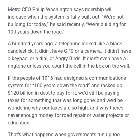
Metro CEO Philip Washington says ridership will
increase when the system is fully built out. “We’re not
building for today,” he said recently, “We’re building for
100 years down the road.”
A hundred years ago, a telephone looked like a black
candlestick. It didn’t have GPS or a camera. It didn’t have
a keypad, or a dial, or Angry Birds. It didn’t even have a
ringtone unless you count the bell in the box on the wall.
If the people of 1916 had designed a communications
system for “100 years down the road” and racked up
$120 billion in debt to pay for it, we’d still be paying
taxes for something that was long gone; and we’d be
wondering why our taxes are so high, and why there’s
never enough money for road repair or water projects or
education.
That’s what happens when governments run up too