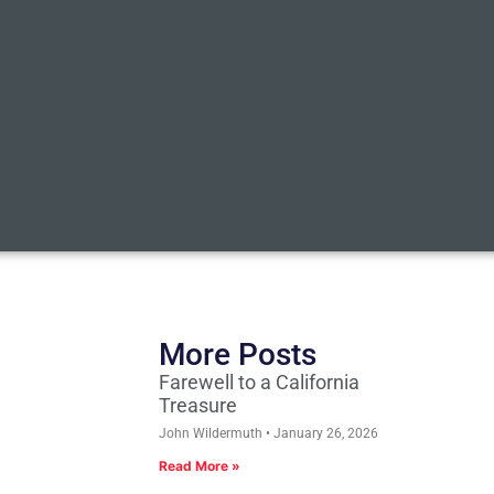
More Posts
Farewell to a California
Treasure
John Wildermuth
January 26, 2026
Read More »