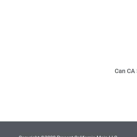
Can CA S