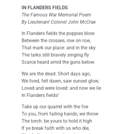
IN FLANDERS FIELDS
The Famous War Memorial Poem
By Lieutenant Colonel John McCrae
In Flanders fields the poppies blow
Between the crosses, row on row,
That mark our place: and in the sky
The larks still bravely singing fly
Scarce heard amid the guns below.
We are the dead: Short days ago,
We lived, felt dawn, saw sunset glow,
Loved and were loved: and now we lie
In Flanders fields!
Take up our quarrel with the foe
To you, from failing hands, we throw
The torch: be yours to hold it high
If ye break faith with us who die,