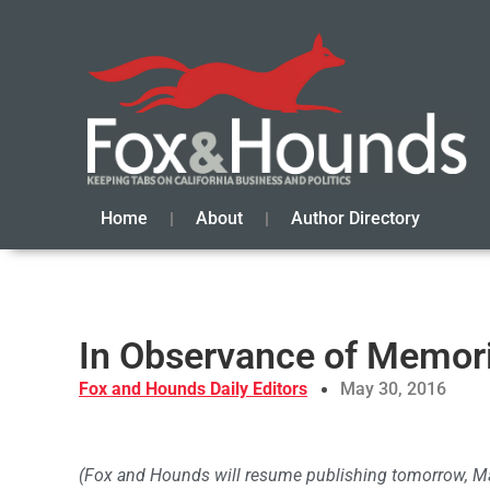
Home
About
Author Directory
In Observance of Memori
Fox and Hounds Daily Editors
May 30, 2016
(Fox and Hounds will resume publishing tomorrow, Ma