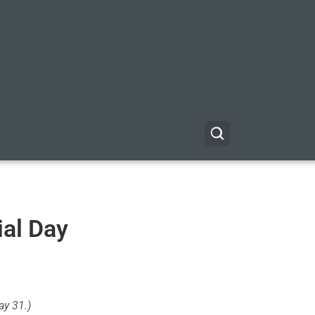
al Day
y 31.)