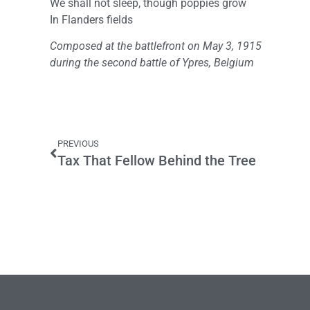
We shall not sleep, though poppies grow
In Flanders fields
Composed at the battlefront on May 3, 1915
during the second battle of Ypres, Belgium
PREVIOUS
Tax That Fellow Behind the Tree