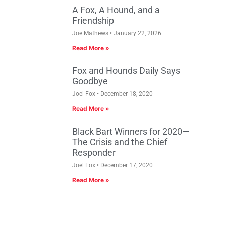
A Fox, A Hound, and a
Friendship
Joe Mathews
January 22, 2026
Read More »
Fox and Hounds Daily Says
Goodbye
Joel Fox
December 18, 2020
Read More »
Black Bart Winners for 2020—
The Crisis and the Chief
Responder
Joel Fox
December 17, 2020
Read More »