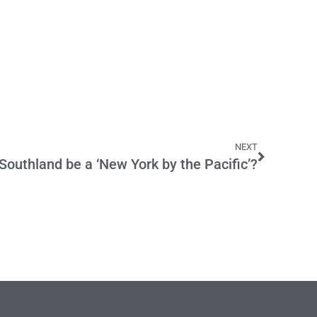
NEXT
outhland be a ‘New York by the Pacific’?