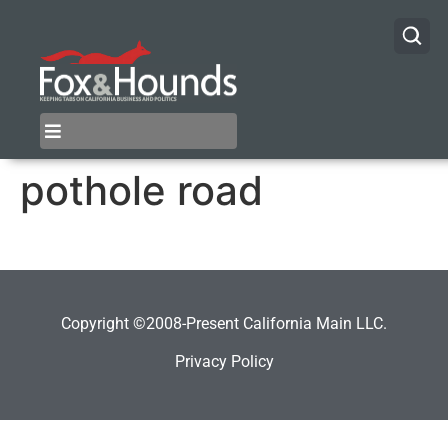
pothole road
Copyright ©2008-Present California Main LLC.
Privacy Policy