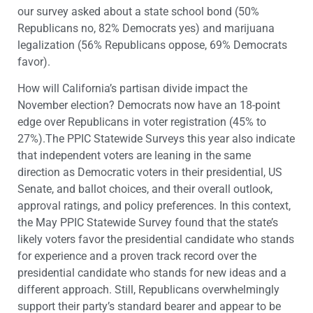
our survey asked about a state school bond (50%
Republicans no, 82% Democrats yes) and marijuana
legalization (56% Republicans oppose, 69% Democrats
favor).
How will California’s partisan divide impact the
November election? Democrats now have an 18-point
edge over Republicans in voter registration (45% to
27%).The PPIC Statewide Surveys this year also indicate
that independent voters are leaning in the same
direction as Democratic voters in their presidential, US
Senate, and ballot choices, and their overall outlook,
approval ratings, and policy preferences. In this context,
the May PPIC Statewide Survey found that the state’s
likely voters favor the presidential candidate who stands
for experience and a proven track record over the
presidential candidate who stands for new ideas and a
different approach. Still, Republicans overwhelmingly
support their party’s standard bearer and appear to be