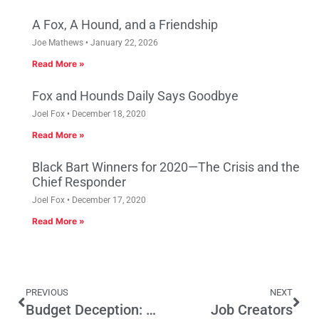
A Fox, A Hound, and a Friendship
Joe Mathews
January 22, 2026
Read More »
Fox and Hounds Daily Says Goodbye
Joel Fox
December 18, 2020
Read More »
Black Bart Winners for 2020—The Crisis and the
Chief Responder
Joel Fox
December 17, 2020
Read More »
PREVIOUS
NEXT
Budget Deception: Weird Accounting Diminishes Accountability
Job Creators