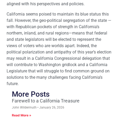
aligned with his perspectives and policies.
California seems poised to maintain its blue status this
fall. However, the geo-political segregation of the state —
with Republican pockets of strength in California’s
northern, inland, and rural regions—means that federal
and state legislators will be elected to represent the
views of voters who are worlds apart. Indeed, the
political polarization and antipathy of this year’s election
may result in a California Congressional delegation that
will contribute to Washington gridlock and a California
Legislature that will struggle to find common ground on
solutions to the many challenges facing California’s
future.
More Posts
Farewell to a California Treasure
John Wildermuth
January 26, 2026
Read More »