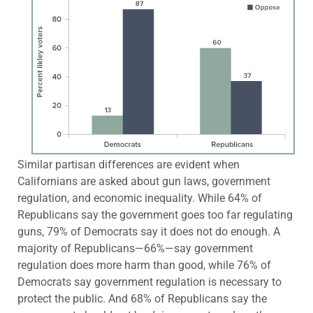
Similar partisan differences are evident when
Californians are asked about gun laws, government
regulation, and economic inequality. While 64% of
Republicans say the government goes too far regulating
guns, 79% of Democrats say it does not do enough. A
majority of Republicans—66%—say government
regulation does more harm than good, while 76% of
Democrats say government regulation is necessary to
protect the public. And 68% of Republicans say the