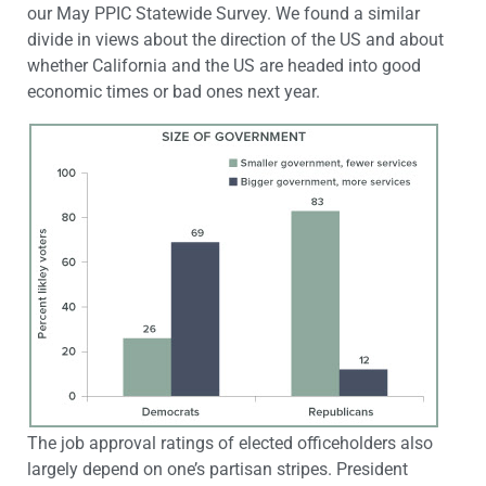
our May PPIC Statewide Survey. We found a similar
divide in views about the direction of the US and about
whether California and the US are headed into good
economic times or bad ones next year.
The job approval ratings of elected officeholders also
largely depend on one’s partisan stripes. President