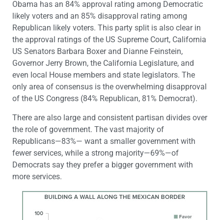
Obama has an 84% approval rating among Democratic
likely voters and an 85% disapproval rating among
Republican likely voters. This party split is also clear in
the approval ratings of the US Supreme Court, California
US Senators Barbara Boxer and Dianne Feinstein,
Governor Jerry Brown, the California Legislature, and
even local House members and state legislators. The
only area of consensus is the overwhelming disapproval
of the US Congress (84% Republican, 81% Democrat).
There are also large and consistent partisan divides over
the role of government. The vast majority of
Republicans—83%— want a smaller government with
fewer services, while a strong majority—69%—of
Democrats say they prefer a bigger government with
more services.