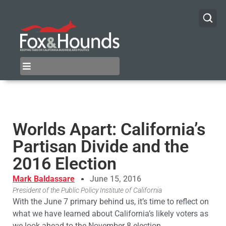
Worlds Apart: California’s
Partisan Divide and the
2016 Election
Mark Baldassare
June 15, 2016
President of the Public Policy Institute of California
With the June 7 primary behind us, it’s time to reflect on
what we have learned about California’s likely voters as
we look ahead to the November 8 election.