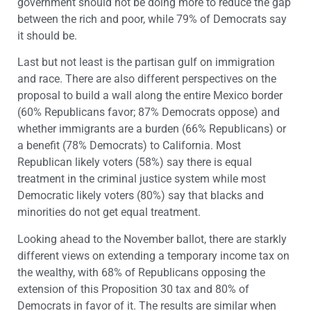
government should not be doing more to reduce the gap
between the rich and poor, while 79% of Democrats say
it should be.
Last but not least is the partisan gulf on immigration
and race. There are also different perspectives on the
proposal to build a wall along the entire Mexico border
(60% Republicans favor; 87% Democrats oppose) and
whether immigrants are a burden (66% Republicans) or
a benefit (78% Democrats) to California. Most
Republican likely voters (58%) say there is equal
treatment in the criminal justice system while most
Democratic likely voters (80%) say that blacks and
minorities do not get equal treatment.
Looking ahead to the November ballot, there are starkly
different views on extending a temporary income tax on
the wealthy, with 68% of Republicans opposing the
extension of this Proposition 30 tax and 80% of
Democrats in favor of it. The results are similar when