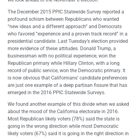
The December 2015 PPIC Statewide Survey reported a
profound schism between Republicans who wanted
“new ideas and a different approach” and Democrats
who favored “experience and a proven track record” in a
presidential candidate. Last Tuesday’s election provided
more evidence of these attitudes. Donald Trump, a
businessman with no political experience, won the
Republican primary while Hillary Clinton, with a long
record of public service, won the Democratic primary. It
is now obvious that Californians’ candidate preferences
are just one example of a deep partisan fissure that has
emerged in the 2016 PPIC Statewide Surveys.
We found another example of this divide when we asked
about the mood of the California electorate in 2016.
Most Republican likely voters (78%) said the state is
going in the wrong direction while most Democratic
likely voters (67%) said it is going in the right direction in