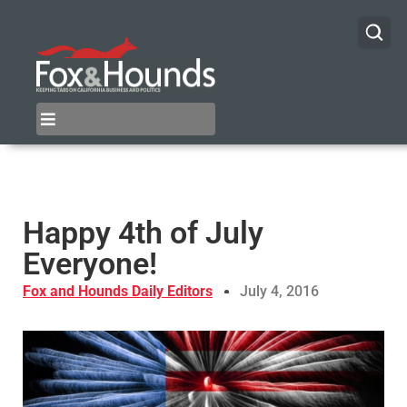
Happy 4th of July
Everyone!
Fox and Hounds Daily Editors
July 4, 2016