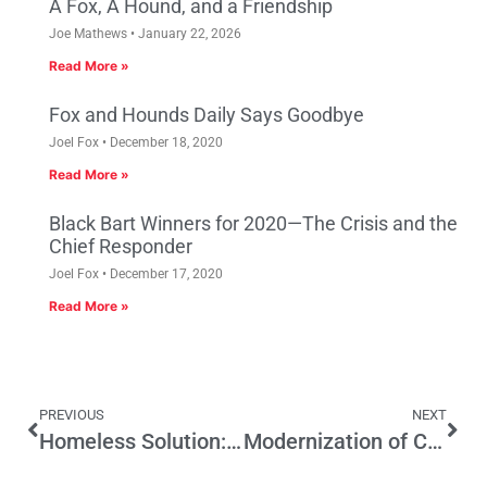
A Fox, A Hound, and a Friendship
Joe Mathews
January 22, 2026
Read More »
Fox and Hounds Daily Says Goodbye
Joel Fox
December 18, 2020
Read More »
Black Bart Winners for 2020—The Crisis and the
Chief Responder
Joel Fox
December 17, 2020
Read More »
PREVIOUS
NEXT
Homeless Solution: Taxes?
Modernization of California’s landmark Political Reform Act announced