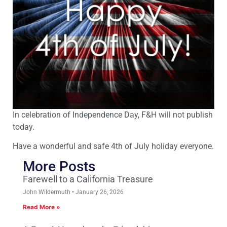
In celebration of
Independence Day
, F&H will not publish
today.
Have a wonderful and safe 4th of July holiday everyone.
More Posts
Farewell to a California Treasure
John Wildermuth
January 26, 2026
Read More »