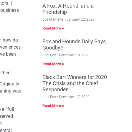
ors. I
A Fox, A Hound, and a
g business
Friendship
Joe Mathews
January 22, 2026
Read More »
e, how do
Fox and Hounds Daily Says
nveniences
Goodbye
ave been
Joel Fox
December 18, 2020
Read More »
ther.
Black Bart Winners for 2020—
The Crisis and the Chief
riginally
Responder
leaning was
Joel Fox
December 17, 2020
Read More »
a “full
served
n
entral