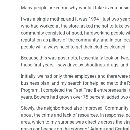
Many people asked me why would I take over a busine
I was a single mother, and it was 1994—just two year
who had worked at the store, asked me not to take ove
community consisted of good, hardworking people who d
reputation as pillars of the community, and in our loc
people will always need to get their clothes cleaned.
Because this was post-riots, I essentially took on two,
those first years, I saw drive-by shootings, drugs, and 
Initially, we had only three employees and there were
business plan, and my search for help led me to the 
Program. I completed the Fast Trac II entrepreneurial 
years, Bowers had grown over 75 percent, added two 
Slowly, the neighborhood also improved. Community 
about the crime and lack of resources. In response, po
area, which to my surprise was directly across the str
press conference on the corner of Adams and Central, 