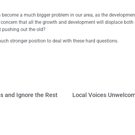
 become a much bigger problem in our area, as the developmen
concern that all the growth and development will displace both
 pushing out the old?
uch stronger position to deal with these hard questions.
s and Ignore the Rest
Local Voices Unwelcom