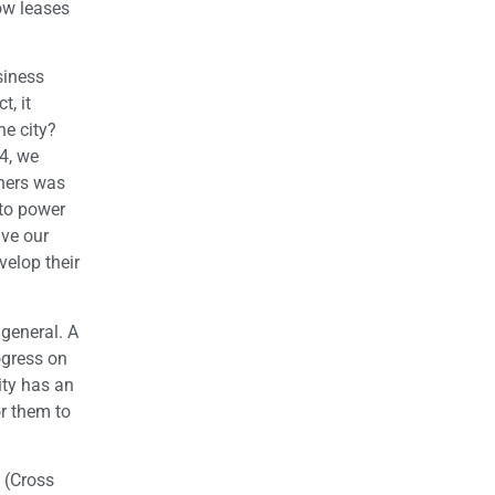
ow leases
siness
, it
he city?
4, we
wners was
 to power
ave our
elop their
 general. A
ogress on
ity has an
or them to
. (Cross