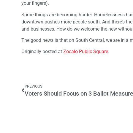
your fingers).
Some things are becoming harder. Homelessness has
downtown pushes more people south. And there’s the 
and businesses. How do we welcome the new without
The good news is that on South Central, we are in a m
Originally posted at
Zocalo Public Square
.
PREVIOUS
Voters Should Focus on 3 Ballot Measure