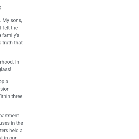
?
. My sons,
 felt the
 family’s
 truth that
orhood. In
glass!
op a
nsion
ithin three
epartment
uses in the
ters held a
t in our