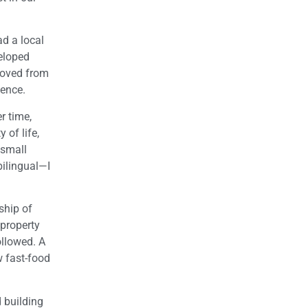
ad a local
veloped
moved from
ence.
r time,
 of life,
 small
bilingual—I
ship of
 property
ollowed. A
w fast-food
 building