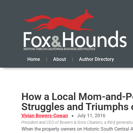
Home
About
Author Directory
How a Local Mom-and-Po
Struggles and Triumphs 
Vivian Bowers-Cowan
July 11, 2016
President and CEO of Bowers & Sons Cleaners, a third generation
When the property owners on Historic South Central 