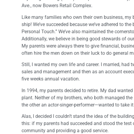
Ave., now Bowers Retail Complex.
Like many families who own their own business, my br
ship! We’ve succeeded because we’ve adhered to the
Personal Touch.” We’ve also maintained the cornerstone
Additionally, we believe in being good stewards of 
My parents were always there to give financial, busi
often hire the men down on their luck to do general m
Still, I wanted my own life and career. I married, had
sales and management and then as an account executiv
five weeks annual vacation.
In 1994, my parents decided to retire. My dad wanted t
plant. Neither of my brothers, who both managed the p
the other an actor-singer-performer—wanted to take it o
Alas, I decided I couldn’t stand the idea of the build
this: if my parents had succeeded and stood the test o
community and providing a good service.