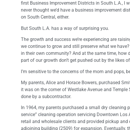
first Business Improvement Districts in South L.A., I w
never thought we’d have a business improvement distri
on South Central, either.
But South L.A. has a way of surprising you.
The growth and success we’re experiencing are raisin
we continue to grow and still preserve what we have
in their own community? And at the same time, how 
part of our growth don’t get pushed out by the likes 
I’m sensitive to the concerns of the mom and pops
My parents, Alice and Horace Bowers, purchased Smith
it was on the corner of Westlake Avenue and Temple St
done by a subcontractor.
In 1964, my parents purchased a small dry cleaning 
service” cleaning operation servicing Downtown Los 
retail and wholesale clients and provided pickup and 
adjoining building (2509) for expansion. Eventually, t