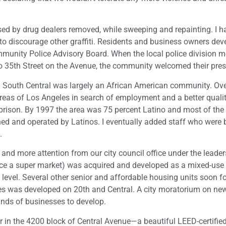
sed by drug dealers removed, while sweeping and repainting. I h
ng to discourage other graffiti. Residents and business owners de
unity Police Advisory Board. When the local police division 
 35th Street on the Avenue, the community welcomed their pres
s. South Central was largely an African American community. Ove
reas of Los Angeles in search of employment and a better quality
rison. By 1997 the area was 75 percent Latino and most of the
ed and operated by Latinos. I eventually added staff who were 
.
and more attention from our city council office under the leader
(once a super market) was acquired and developed as a mixed-use
 level. Several other senior and affordable housing units soon f
ces was developed on 20th and Central. A city moratorium on ne
inds of businesses to develop.
r in the 4200 block of Central Avenue—a beautiful LEED-certified