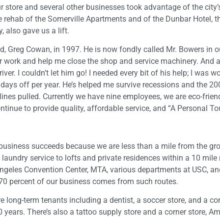
ur store and several other businesses took advantage of the city
 rehab of the Somerville Apartments and of the Dunbar Hotel, th
 also gave us a lift.
, Greg Cowan, in 1997. He is now fondly called Mr. Bowers in o
er work and help me close the shop and service machinery. And a
river. I couldn’t let him go! I needed every bit of his help; I was w
l days off per year. He’s helped me survive recessions and the 2
lines pulled. Currently we have nine employees, we are eco-frien
tinue to provide quality, affordable service, and “A Personal To
 business succeeds because we are less than a mile from the gr
undry service to lofts and private residences within a 10 mile 
 Angeles Convention Center, MTA, various departments at USC, an
70 percent of our business comes from such routes.
 long-term tenants including a dentist, a soccer store, and a c
 years. There’s also a tattoo supply store and a corner store, A