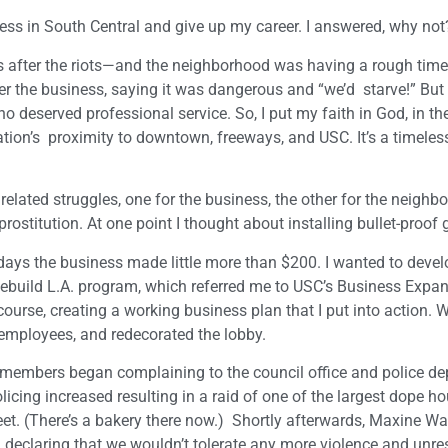
ss in South Central and give up my career. I answered, why not
s after the riots—and the neighborhood was having a rough time
r the business, saying it was dangerous and “we’d starve!” But I
eserved professional service. So, I put my faith in God, in the
ation’s proximity to downtown, freeways, and USC. It’s a timeless
 related struggles, one for the business, the other for the neighb
prostitution. At one point I thought about installing bullet-proof 
 days the business made little more than $200. I wanted to devel
Rebuild L.A. program, which referred me to USC’s Business Expa
course, creating a working business plan that I put into action. W
employees, and redecorated the lobby.
members began complaining to the council office and police d
licing increased resulting in a raid of one of the largest dope ho
eet. (There’s a bakery there now.) Shortly afterwards, Maxine Wa
declaring that we wouldn’t tolerate any more violence and unres