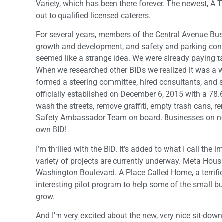
Variety, which has been there forever. The newest, A
out to qualified licensed caterers.
For several years, members of the Central Avenue Bus
growth and development, and safety and parking conce
seemed like a strange idea. We were already paying t
When we researched other BIDs we realized it was a 
formed a steering committee, hired consultants, and
officially established on December 6, 2015 with a 78.
wash the streets, remove graffiti, empty trash cans, r
Safety Ambassador Team on board. Businesses on nei
own BID!
I’m thrilled with the BID. It’s added to what I call 
variety of projects are currently underway. Meta Hous
Washington Boulevard. A Place Called Home, a terrific
interesting pilot program to help some of the small bus
grow.
And I’m very excited about the new, very nice sit-down