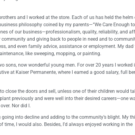
others and I worked at the store. Each of us has held the helm 
 business philosophy coined by my parents—“We Care Enough t
s of our business—professionalism, quality, reliability, and aff
our community and giving back to people in need and to communi
ness, and even family advice, assistance or employment. My dad
aintenance, like sweeping, mopping, or painting.
 two sons, now wonderful young men. For over 20 years I worked in
e at Kaiser Permanente, where I earned a good salary, full ben
o close the doors and sell, unless one of their children would ta
lant previously and were well into their desired careers—one was
ver. Nor did I.
ing going into decline and adding to the community’s blight. My t
f time, I would also. Besides, I’d always enjoyed working in the