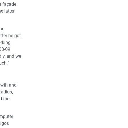
’s façade
e latter
ur
fter he got
orking
008-09
dly, and we
uch.”
owth and
radius,
d the
omputer
migos