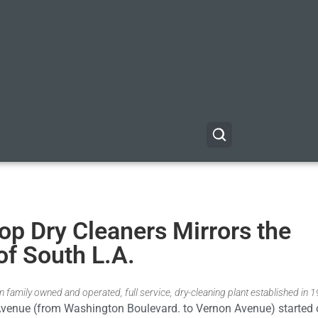
p Dry Cleaners Mirrors the
of South L.A.
 family owned and operated, full service, dry-cleaning plant established in 
Avenue (from Washington Boulevard. to Vernon Avenue) started 