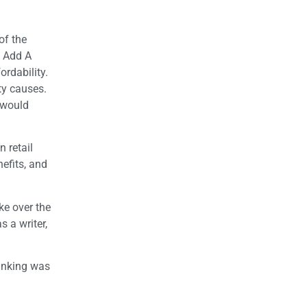
of the
o Add A
ordability.
ty causes.
 would
 retail
efits, and
ke over the
 a writer,
hinking was