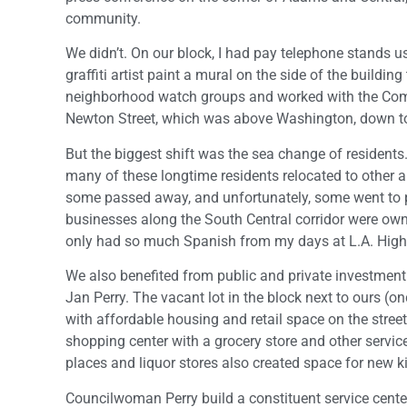
community.
We didn’t. On our block, I had pay telephone stands u
graffiti artist paint a mural on the side of the buildi
neighborhood watch groups and worked with the Comm
Newton Street, which was above Washington, down to
But the biggest shift was the sea change of resident
many of these longtime residents relocated to other a
some passed away, and unfortunately, some went to p
businesses along the South Central corridor were own
only had so much Spanish from my days at L.A. High
We also benefited from public and private investment 
Jan Perry. The vacant lot in the block next to ours 
with affordable housing and retail space on the street
shopping center with a grocery store and other servi
places and liquor stores also created space for new k
Councilwoman Perry build a constituent service cente