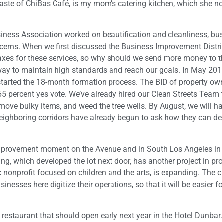
 Taste of ChiBas Café, is my mom’s catering kitchen, which she n
iness Association worked on beautification and cleanliness, bu
rns. When we first discussed the Business Improvement District
axes for these services, so why should we send more money to t
way to maintain high standards and reach our goals. In May 201
 started the 18-month formation process. The BID of property o
65 percent yes vote. We’ve already hired our Clean Streets Team
emove bulky items, and weed the tree wells. By August, we will h
ghboring corridors have already begun to ask how they can dev
the improvement moment on the Avenue and in South Los Angeles in
ing, which developed the lot next door, has another project in pr
 nonprofit focused on children and the arts, is expanding. The c
inesses here digitize their operations, so that it will be easier f
 restaurant that should open early next year in the Hotel Dunbar