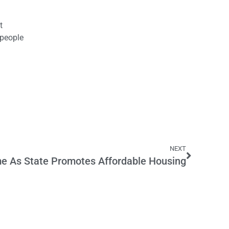
t
 people
NEXT
e As State Promotes Affordable Housing