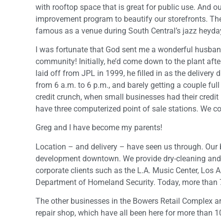
with rooftop space that is great for public use. And o
improvement program to beautify our storefronts. The
famous as a venue during South Central’s jazz heyday,
I was fortunate that God sent me a wonderful husband
community! Initially, he’d come down to the plant aft
laid off from JPL in 1999, he filled in as the delivery d
from 6 a.m. to 6 p.m., and barely getting a couple ful
credit crunch, when small businesses had their credit 
have three computerized point of sale stations. We con
Greg and I have become my parents!
Location – and delivery – have seen us through. Our
development downtown. We provide dry-cleaning and la
corporate clients such as the L.A. Music Center, Los
Department of Homeland Security. Today, more than 
The other businesses in the Bowers Retail Complex are
repair shop, which have all been here for more than 10