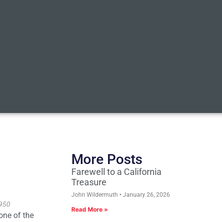
More Posts
Farewell to a California
Treasure
John Wildermuth
January 26, 2026
1950
Read More »
one of the