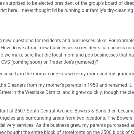
as surprised to be elected president of the group’s board of direct
ct here. I never thought I’d be running our family’s dry-cleanin
g new questions for residents and businesses alike. For exampl
? How do we attract new businesses so residents can access co
do we make sure that the local mom-and-pop businesses that h
of CVS (coming soon) or Trader Joe’s (rumored)?
, because I am the mom in one—as were my mom and my grandmo
’s Cleaners from my mother’s parents in 1950 and renamed it. O
reet in the Westlake District, and it grew quickly, though the c
plant at 2507 South Central Avenue. Bowers & Sons then became 
Angeles and surrounding areas from two locations. The Bowers 
delivery services. As the business grew, my parents purchased a
hey bought the entire block of storefronts on the 2500 block of C