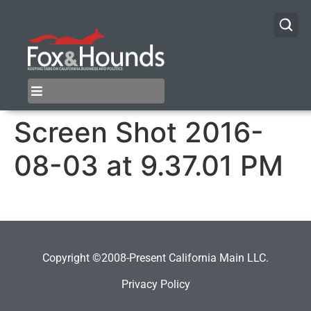
Screen Shot 2016-
08-03 at 9.37.01 PM
Copyright ©2008-Present California Main LLC.
Privacy Policy