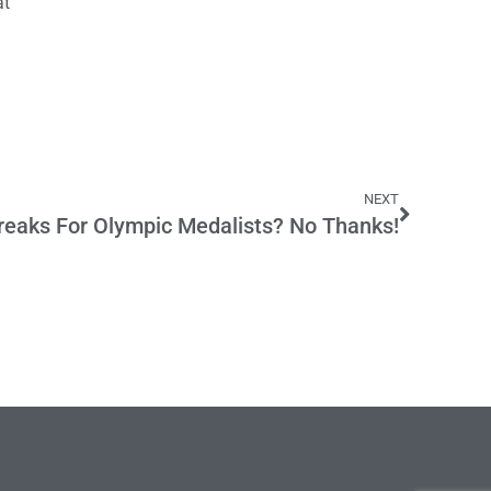
at
NEXT
reaks For Olympic Medalists? No Thanks!