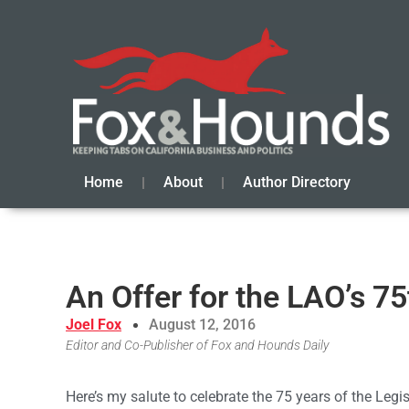
Home
About
Author Directory
An Offer for the LAO’s 7
Joel Fox
August 12, 2016
Editor and Co-Publisher of Fox and Hounds Daily
Here’s my salute to celebrate the 75 years of the Legisl