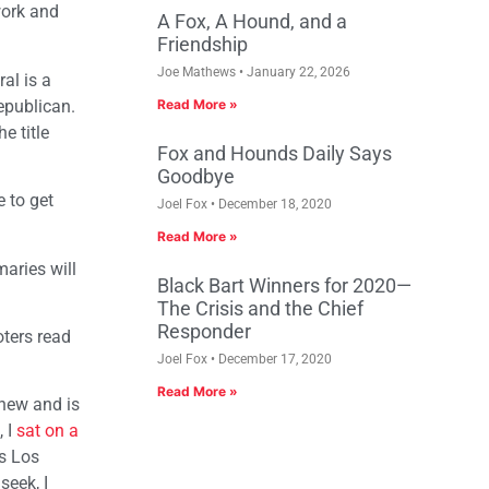
work and
A Fox, A Hound, and a
Friendship
Joe Mathews
January 22, 2026
al is a
Republican.
Read More »
e title
Fox and Hounds Daily Says
Goodbye
e to get
Joel Fox
December 18, 2020
Read More »
maries will
Black Bart Winners for 2020—
The Crisis and the Chief
Responder
oters read
Joel Fox
December 17, 2020
Read More »
 new and is
, I
sat on a
s Los
seek, I