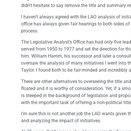
didn’t hesitate to say remove the title and summary re
I haven’t always agreed with the LAO analysis of initiat
office has always given fair hearings to both sides o
process.
The Legislative Analyst’s Office has had only five lea
served from 1950 to 1977 and set the direction for th
him. William Hamm, his successor and later a consultan
oversaw the analysis of many initiatives I went into th
Taylor. I found both to be fair-minded and incredibly a
There are other alternatives to overseeing the title a
floated and it is worthy of consideration. Yet, if a 
is steeped in the background of legislation and prop
with the important task of offering a non-political ti
I’m sure this is not another job the LAO wants given t
and analyzing the impact of initiatives.