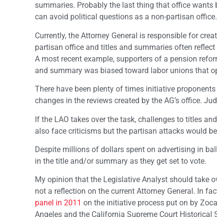
summaries. Probably the last thing that office wants bu
can avoid political questions as a non-partisan office.
Currently, the Attorney General is responsible for cre
partisan office and titles and summaries often reflect
A most recent example, supporters of a pension reform 
and summary was biased toward labor unions that op
There have been plenty of times initiative proponents 
changes in the reviews created by the AG’s office. Jud
If the LAO takes over the task, challenges to titles a
also face criticisms but the partisan attacks would be
Despite millions of dollars spent on advertising in ba
in the title and/or summary as they get set to vote.
My opinion that the Legislative Analyst should take ov
not a reflection on the current Attorney General. In fa
panel in 2011
on the initiative process put on by Zo
Angeles and the California Supreme Court Historical 