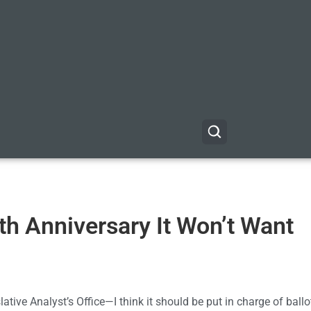
5th Anniversary It Won’t Want
ative Analyst’s Office—I think it should be put in charge of ballot