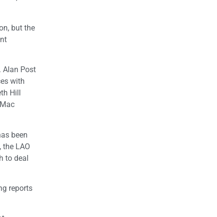
on, but the
nt
. Alan Post
ces with
th Hill
, Mac
 has been
, the LAO
h to deal
ng reports