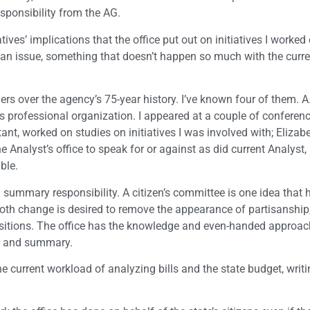
sponsibility from the AG.
ives’ implications that the office put out on initiatives I worked 
f an issue, something that doesn’t happen so much with the curre
ders over the agency’s 75-year history. I’ve known four of them. A
is professional organization. I appeared at a couple of conferen
t, worked on studies on initiatives I was involved with; Elizabe
e Analyst’s office to speak for or against as did current Analyst
ble.
nd summary responsibility. A citizen’s committee is one idea that
smooth change is desired to remove the appearance of partisanship
ositions. The office has the knowledge and even-handed approac
tle and summary.
he current workload of analyzing bills and the state budget, writi