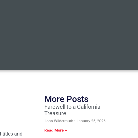
More Posts
Farewell to a California
Treasure
John Wildermuth
January 26, 2026
Read More »
 titles and