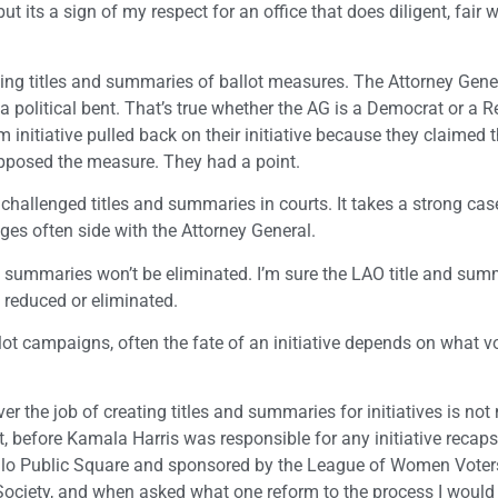
t its a sign of my respect for an office that does diligent, fair 
ating titles and summaries of ballot measures. The Attorney Gener
 a political bent. That’s true whether the AG is a Democrat or a 
initiative pulled back on their initiative because they claimed th
posed the measure. They had a point.
challenged titles and summaries in courts. It takes a strong cas
ges often side with the Attorney General.
nd summaries won’t be eliminated. I’m sure the LAO title and sum
 reduced or eliminated.
llot campaigns, often the fate of an initiative depends on what v
er the job of creating titles and summaries for initiatives is not
ct, before Kamala Harris was responsible for any initiative recaps
calo Public Square and sponsored by the League of Women Voter
Society, and when asked what one reform to the process I would 