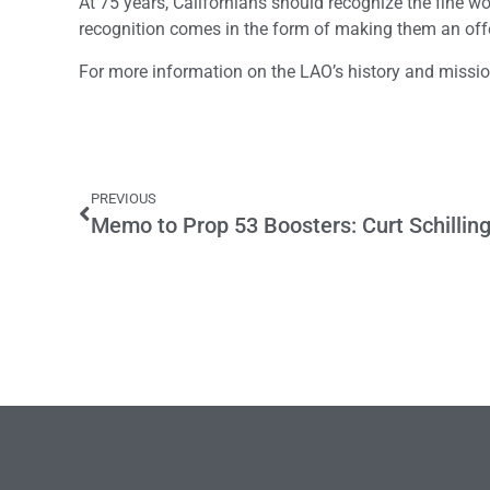
At 75 years, Californians should recognize the fine wor
recognition comes in the form of making them an offe
For more information on the LAO’s history and missi
PREVIOUS