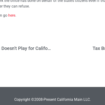
k the office has done on behalf of the state’s citizens even if th
r they can refuse.
on go
here
.
Memo to Prop 53 Boosters: Curt Schilling Doesn’t Play for California
Tax B
Copyright ©2008-Present California Main LLC.