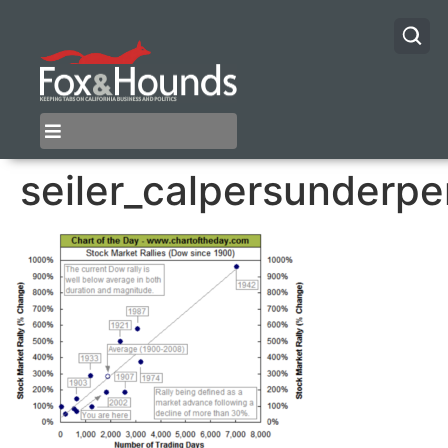
seiler_calpersunderp