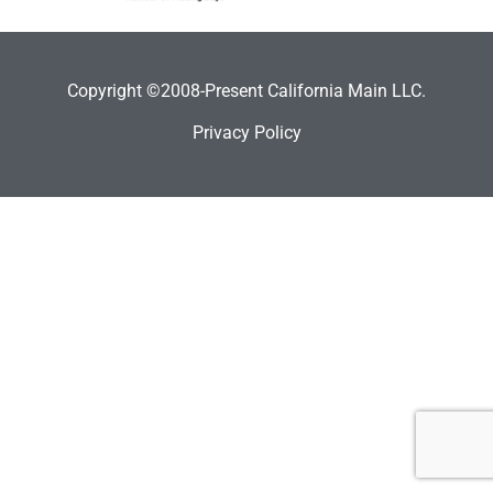
Copyright ©2008-Present California Main LLC.
Privacy Policy