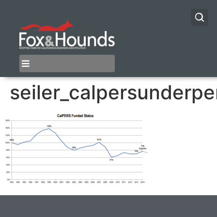
seiler_calpersunderp