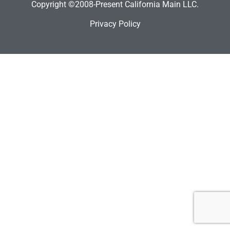
Copyright ©2008-Present California Main LLC.
Privacy Policy