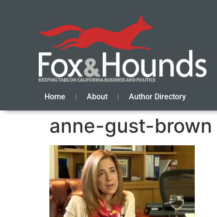
Home
About
Author Directory
anne-gust-brown