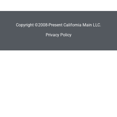
Copyright ©2008-Present California Main LLC.
Privacy Policy