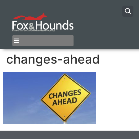
changes-ahead