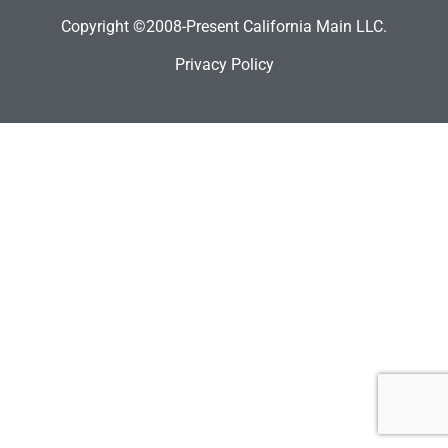
Copyright ©2008-Present California Main LLC.
Privacy Policy