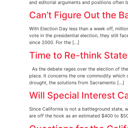
and editorial arguments and positions often
Can’t Figure Out the B
With Election Day less than a week off, millio
vote in the presidential election, they still f
since 2000. For the […]
Time to Re-think State’
As the debate rages over the election of the n
place. It concerns the one commodity which ou
drought, the solutions from Sacramento […]
Will Special Interest 
Since California is not a battleground state,
are off the hook as an estimated $400 to $500