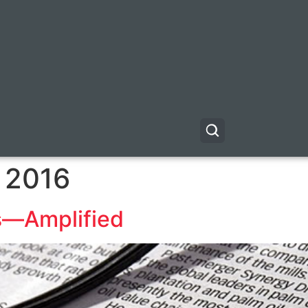
 2016
ls—Amplified