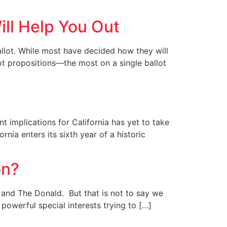
ill Help You Out
ballot. While most have decided how they will
allot propositions—the most on a single ballot
t implications for California has yet to take
ia enters its sixth year of a historic
on?
y and The Donald. But that is not to say we
powerful special interests trying to […]