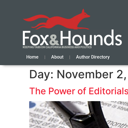
Home
About
Author Directory
Day:
November 2,
The Power of Editoria