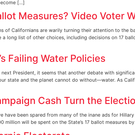
 become […]
allot Measures? Video Voter W
ns of Californians are warily turning their attention to the 
ace a long list of other choices, including decisions on 17 b
s Failing Water Policies
ext President, it seems that another debate with significan
r state and the planet cannot do without—water. As Californ
Campaign Cash Turn the Electi
 we have been spared from many of the inane ads for Hillar
 million will be spent on the State’s 17 ballot measures by 