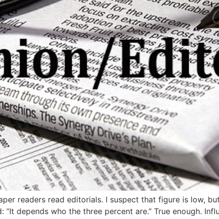
per readers read editorials. I suspect that figure is low, b
: “It depends who the three percent are.” True enough. Infl