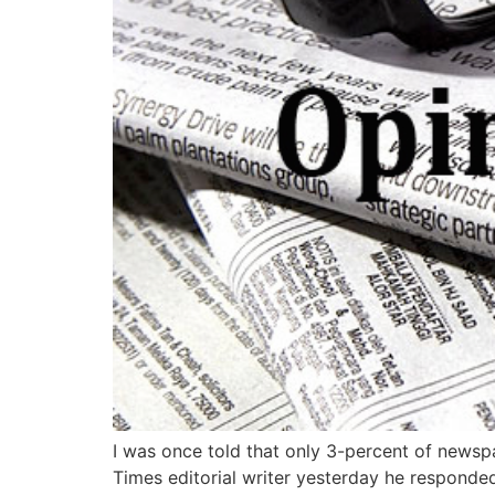
I was once told that only 3-percent of newspa
Times editorial writer yesterday he responded