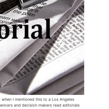
ut when I mentioned this to a Los Angeles
uencers and decision makers read editorials