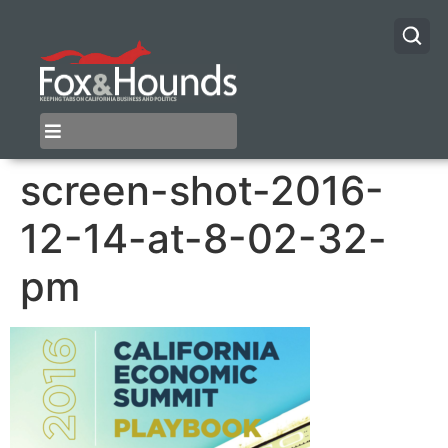
screen-shot-2016-
12-14-at-8-02-32-
pm