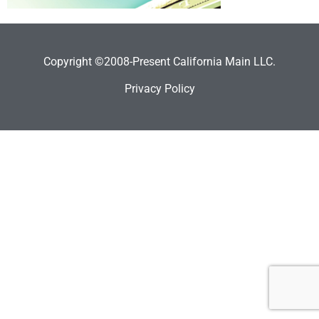
Copyright ©2008-Present California Main LLC.
Privacy Policy