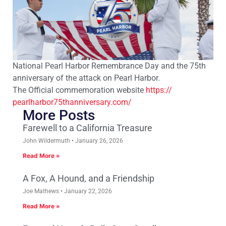
National Pearl Harbor Remembrance Day and the 75th
anniversary of the attack on Pearl Harbor.
The Official commemoration website
https://
pearlharbor75thanniversary.
com/
More Posts
Farewell to a California Treasure
John Wildermuth
January 26, 2026
Read More »
A Fox, A Hound, and a Friendship
Joe Mathews
January 22, 2026
Read More »