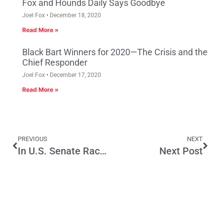
Fox and Hounds Daily Says Goodbye
Joel Fox
December 18, 2020
Read More »
Black Bart Winners for 2020—The Crisis and the
Chief Responder
Joel Fox
December 17, 2020
Read More »
PREVIOUS
NEXT
In U.S. Senate Race, Candidates Moved Left, Not to Center
Next Post