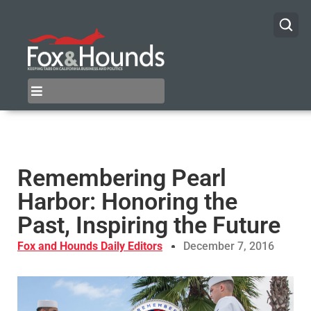
Remembering Pearl
Harbor: Honoring the
Past, Inspiring the Future
Fox and Hounds Daily Editors
December 7, 2016