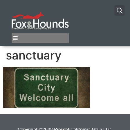
sanctuary
Copyright ©2008-Present California Main LLC.