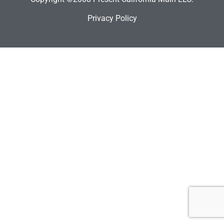
Privacy Policy