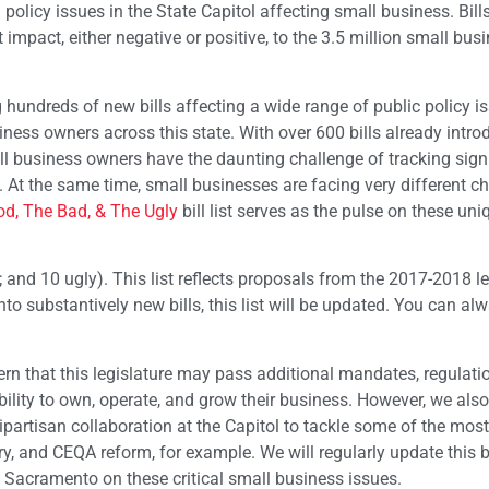
g policy issues in the State Capitol affecting small business. Bill
t impact, either negative or positive, to the 3.5 million small bus
 hundreds of new bills affecting a wide range of public policy i
ness owners across this state. With over 600 bills already intro
all business owners have the daunting challenge of tracking sign
. At the same time, small businesses are facing very different c
d, The Bad, & The Ugly
bill list serves as the pulse on these un
ad; and 10 ugly). This list reflects proposals from the 2017-2018 le
to substantively new bills, this list will be updated. You can al
n that this legislature may pass additional mandates, regulati
bility to own, operate, and grow their business. However, we als
bipartisan collaboration at the Capitol to tackle some of the mos
y, and CEQA reform, for example. We will regularly update this bil
Sacramento on these critical small business issues.