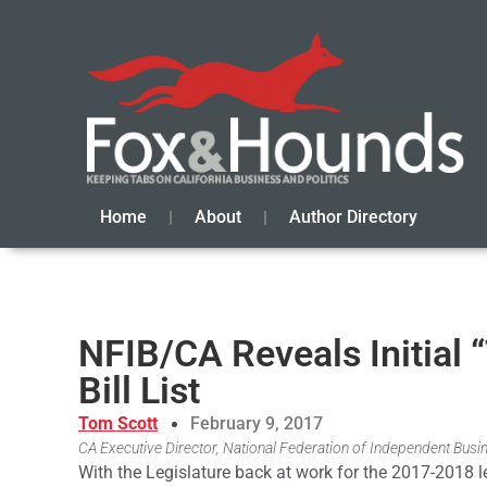
Home
About
Author Directory
NFIB/CA Reveals Initial 
Bill List
Tom Scott
February 9, 2017
CA Executive Director, National Federation of Independent Busi
With the Legislature back at work for the 2017-2018 le