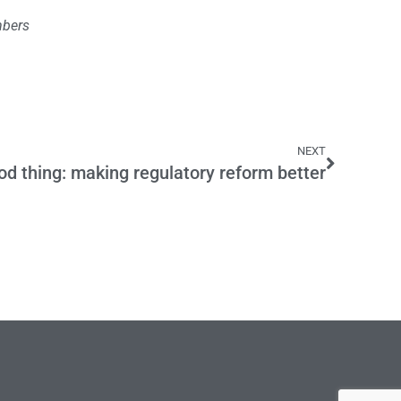
mbers
NEXT
od thing: making regulatory reform better