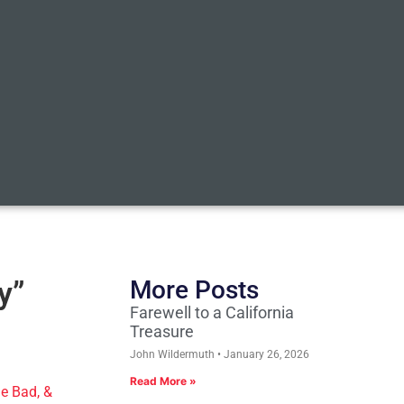
y”
More Posts
Farewell to a California
Treasure
John Wildermuth
January 26, 2026
Read More »
e Bad, &