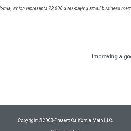
lifornia, which represents 22,000 dues-paying small business me
Improving a go
Copyright ©2008-Present California Main LLC.