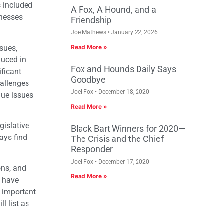
s included
A Fox, A Hound, and a
inesses
Friendship
Joe Mathews
January 22, 2026
ssues,
Read More »
duced in
Fox and Hounds Daily Says
ificant
Goodbye
hallenges
Joel Fox
December 18, 2020
ique issues
Read More »
gislative
Black Bart Winners for 2020—
ways find
The Crisis and the Chief
Responder
Joel Fox
December 17, 2020
ons, and
Read More »
o have
t important
l list as