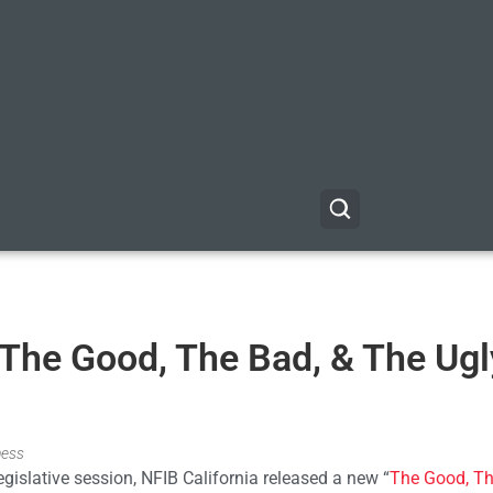
“The Good, The Bad, & The Ugl
ness
gislative session, NFIB California released a new “
The Good, Th