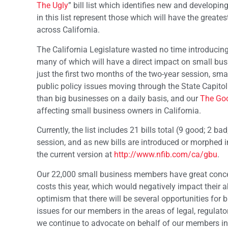
The Ugly
” bill list which identifies new and developin
in this list represent those which will have the greates
across California.
The California Legislature wasted no time introducing
many of which will have a direct impact on small busi
just the first two months of the two-year session, sm
public policy issues moving through the State Capitol
than big businesses on a daily basis, and our
The Goo
affecting small business owners in California.
Currently, the list includes 21 bills total (9 good; 2 b
session, and as new bills are introduced or morphed in
the current version at
http://www.nfib.com/ca/gbu
.
Our 22,000 small business members have great concer
costs this year, which would negatively impact their a
optimism that there will be several opportunities for 
issues for our members in the areas of legal, regulator
we continue to advocate on behalf of our members in 