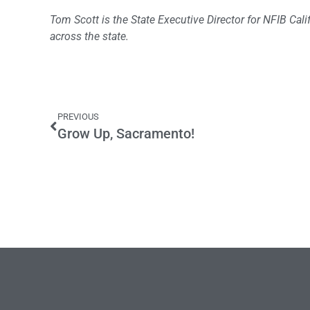
Tom Scott is the State Executive Director for NFIB Ca
across the state.
PREVIOUS
Grow Up, Sacramento!