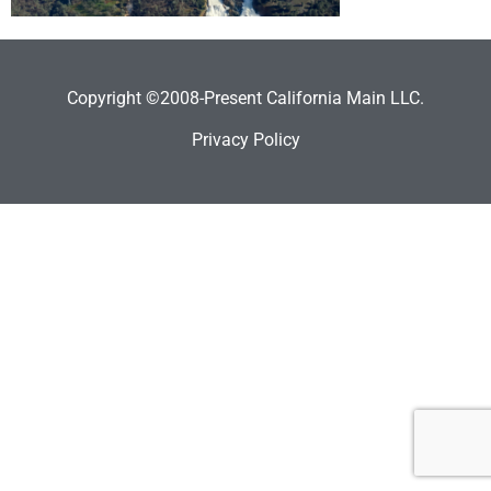
Copyright ©2008-Present California Main LLC.
Privacy Policy