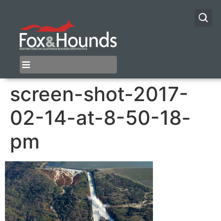
screen-shot-2017-
02-14-at-8-50-18-
pm