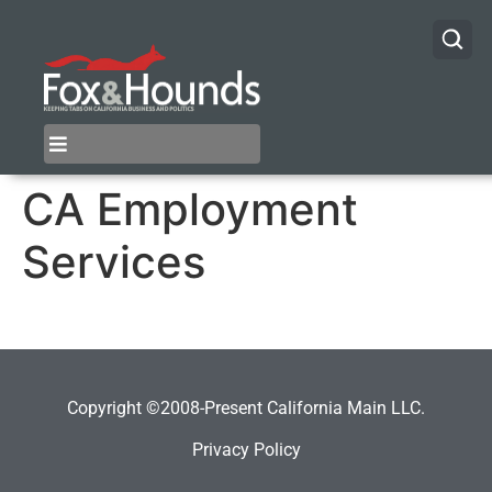
CA Employment
Services
Copyright ©2008-Present California Main LLC.
Privacy Policy