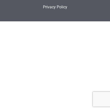
Privacy Policy