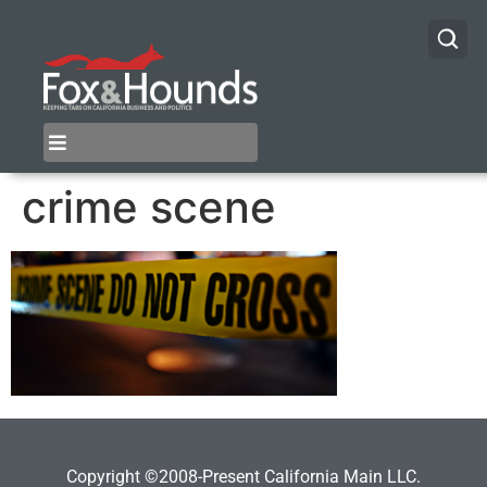
crime scene
Copyright ©2008-Present California Main LLC.