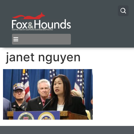
janet nguyen