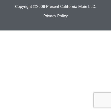
Copyright ©2008-Present California Main LLC.
Privacy Policy