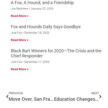
A Fox, A Hound, and a Friendship
Joe Mathews
January 22, 2026
Read More »
Fox and Hounds Daily Says Goodbye
Joel Fox
December 18, 2020
Read More »
Black Bart Winners for 2020—The Crisis and the
Chief Responder
Joel Fox
December 17, 2020
Read More »
PREVIOUS
NEXT
Move Over, San Francisco: Dallas Tops Our List Of The Best Cities For Jobs 2017
Education Changes? There’s Something Happening Here