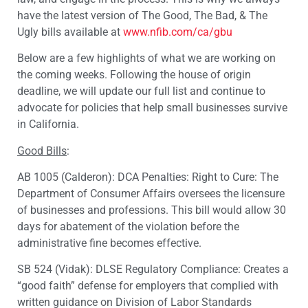
have the latest version of The Good, The Bad, & The
Ugly bills available at
www.nfib.com/ca/gbu
Below are a few highlights of what we are working on
the coming weeks. Following the house of origin
deadline, we will update our full list and continue to
advocate for policies that help small businesses survive
in California.
Good Bills
:
AB 1005 (Calderon): DCA Penalties: Right to Cure: The
Department of Consumer Affairs oversees the licensure
of businesses and professions. This bill would allow 30
days for abatement of the violation before the
administrative fine becomes effective.
SB 524 (Vidak): DLSE Regulatory Compliance: Creates a
“good faith” defense for employers that complied with
written guidance on Division of Labor Standards