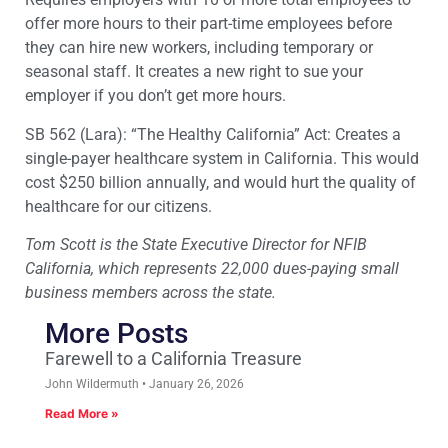
offer more hours to their part-time employees before
they can hire new workers, including temporary or
seasonal staff. It creates a new right to sue your
employer if you don’t get more hours.
SB 562 (Lara): “The Healthy California” Act: Creates a
single-payer healthcare system in California. This would
cost $250 billion annually, and would hurt the quality of
healthcare for our citizens.
Tom Scott is the State Executive Director for NFIB
California, which represents 22,000 dues-paying small
business members across the state.
More Posts
Farewell to a California Treasure
John Wildermuth
January 26, 2026
Read More »