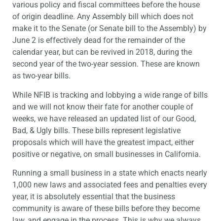
various policy and fiscal committees before the house
of origin deadline. Any Assembly bill which does not
make it to the Senate (or Senate bill to the Assembly) by
June 2 is effectively dead for the remainder of the
calendar year, but can be revived in 2018, during the
second year of the two-year session. These are known
as two-year bills.
While NFIB is tracking and lobbying a wide range of bills
and we will not know their fate for another couple of
weeks, we have released an updated list of our Good,
Bad, & Ugly bills. These bills represent legislative
proposals which will have the greatest impact, either
positive or negative, on small businesses in California.
Running a small business in a state which enacts nearly
1,000 new laws and associated fees and penalties every
year, it is absolutely essential that the business
community is aware of these bills before they become
law, and engage in the process. This is why we always