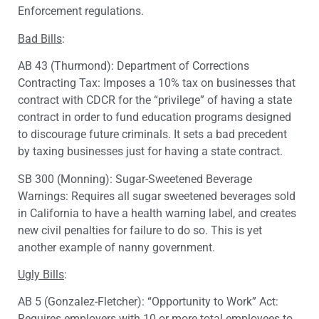
Enforcement regulations.
Bad Bills
:
AB 43 (Thurmond): Department of Corrections
Contracting Tax: Imposes a 10% tax on businesses that
contract with CDCR for the “privilege” of having a state
contract in order to fund education programs designed
to discourage future criminals. It sets a bad precedent
by taxing businesses just for having a state contract.
SB 300 (Monning): Sugar-Sweetened Beverage
Warnings: Requires all sugar sweetened beverages sold
in California to have a health warning label, and creates
new civil penalties for failure to do so. This is yet
another example of nanny government.
Ugly Bills
:
AB 5 (Gonzalez-Fletcher): “Opportunity to Work” Act:
Requires employers with 10 or more total employees to