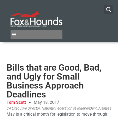
Bills that are Good, Bad,
and Ugly for Small
Business Approach
Deadlines
Tom Scott
May 18, 2017
CA Executive Director, National Federation of Independent Business
May is a critical month for legislation to move through