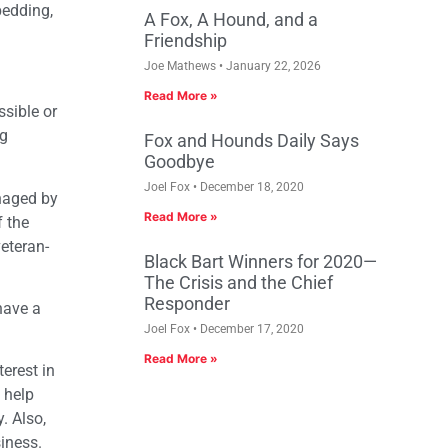
bedding,
A Fox, A Hound, and a
Friendship
Joe Mathews
January 22, 2026
Read More »
sible or
ng
Fox and Hounds Daily Says
Goodbye
Joel Fox
December 18, 2020
naged by
Read More »
 the
veteran-
Black Bart Winners for 2020—
The Crisis and the Chief
Responder
have a
Joel Fox
December 17, 2020
Read More »
erest in
 help
. Also,
iness.