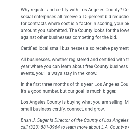
Why register and certify with Los Angeles County? Ce
social enterprises all receive a 15-percent bid reduc
for contracts where cost is a factor in scoring, your bid
amount you submitted. The County looks for the lowes
against other businesses competing for the bid.
Certified local small businesses also receive payment
All businesses, whether registered and certified with
year where you can learn about free County business 
events, you’ll always stay in the know.
In the first three months of this year, Los Angeles C
It’s a good number, but our goal is much bigger.
Los Angeles County is buying what you are selling. 
small business certify, connect, and grow.
Brian J. Stiger is Director of the County of Los Angel
call (323) 881-3964 to learn more about L.A. County’