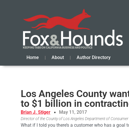
Home
About
Author Directory
Los Angeles County want
to $1 billion in contracti
Brian J. Stiger
May 11, 2017
Director of the County of Los Angeles Department of Consumer 
What if I told you there’s a customer who has a goal 