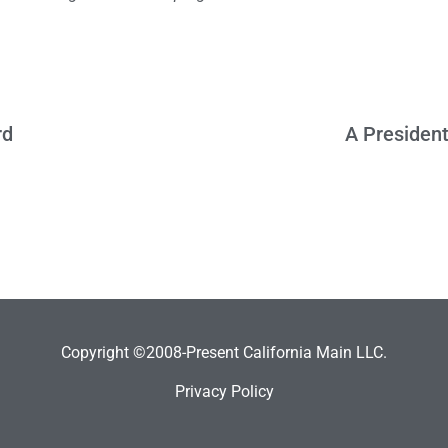
rd
A President
Copyright ©2008-Present California Main LLC.
Privacy Policy