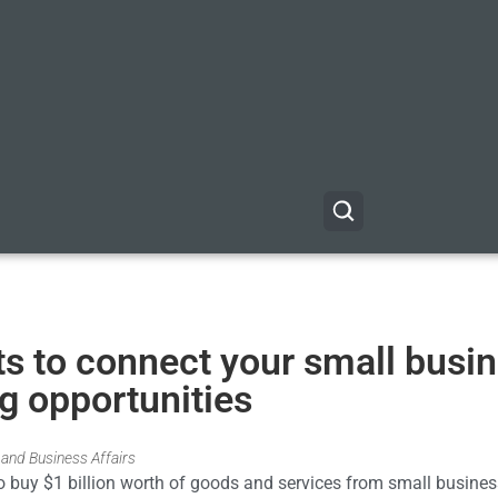
s to connect your small busi
ng opportunities
and Business Affairs
to buy $1 billion worth of goods and services from small busine