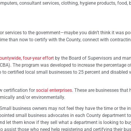
puters, consultant services, clothing, hygiene products, food, 
or services to the government—maybe you didn’t think it was pos
 time than now to certify with the County, connect with contracti
ountywide, four-year effort
by the Board of Supervisors and ma
CBA). The program was developed to increase the percentage of
o to certified local small businesses to 25 percent and disabled 
 certification for
social enterprises
. These are businesses that 
omically and/or environmentally.
mall business owners may not feel they have the time or the int
ppointed small business advocates in each County department to
 let them know if they sell what a department is looking to buy
 assist those who need help registering and certifying their bus