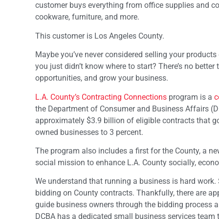
customer buys everything from office supplies and com
cookware, furniture, and more.
This customer is Los Angeles County.
Maybe you’ve never considered selling your products 
you just didn’t know where to start? There’s no better
opportunities, and grow your business.
L.A. County’s Contracting Connections
program is a
c
the Department of Consumer and Business Affairs (D
approximately $3.9 billion of eligible contracts that g
owned businesses to 3 percent.
The program also includes a first for the County, a new
social mission to enhance L.A. County socially, econ
We understand that running a business is hard work. S
bidding on County contracts. Thankfully, there are a
guide business owners through the bidding process and
DCBA has a dedicated small business services team to