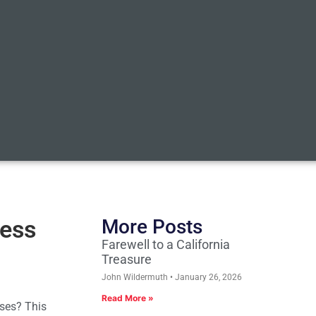
ness
More Posts
Farewell to a California
Treasure
John Wildermuth
January 26, 2026
Read More »
sses? This