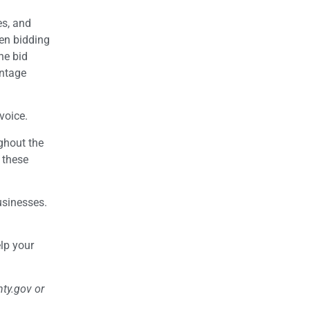
es, and
hen bidding
the bid
antage
voice.
ughout the
 these
usinesses.
lp your
nty.gov or