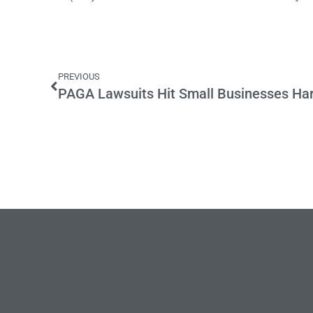
PREVIOUS
PAGA Lawsuits Hit Small Businesses Ha