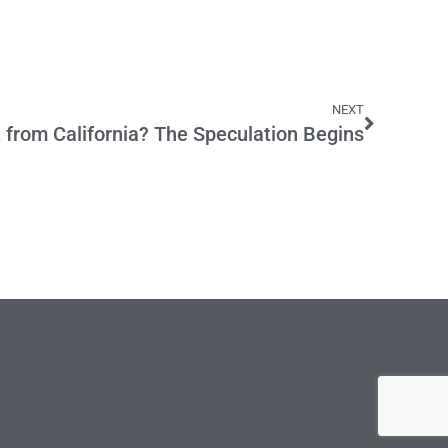
NEXT
 from California? The Speculation Begins