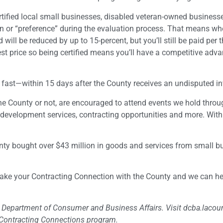
rtified local small businesses, disabled veteran-owned business
tion or “preference” during the evaluation process. That means w
 will be reduced by up to 15-percent, but you’ll still be paid per 
t price so being certified means you’ll have a competitive adv
 fast—within 15 days after the County receives an undisputed in
 the County or not, are encouraged to attend events we hold thro
development services, contracting opportunities and more. With
ounty bought over $43 million in goods and services from small b
Make your Contracting Connection with the County and we can he
es Department of Consumer and Business Affairs. Visit dcba.lacou
s Contracting Connections program.