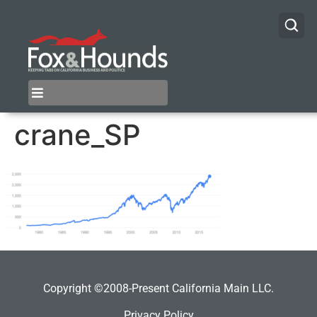
crane_SP
Copyright ©2008-Present California Main LLC.
Privacy Policy